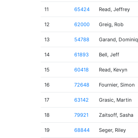
11
65424
Read, Jeffrey
12
62000
Greig, Rob
13
54788
Garand, Domini
14
61893
Bell, Jeff
15
60418
Read, Kevyn
16
72648
Fournier, Simon
17
63142
Grasic, Martin
18
79921
Zaitsoff, Sasha
19
68844
Seger, Riley