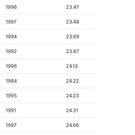
1996
23.47
1997
23.48
1994
23.69
1992
23.87
1996
24.13
1984
24.22
1995
24.23
1991
24.31
1997
24.66