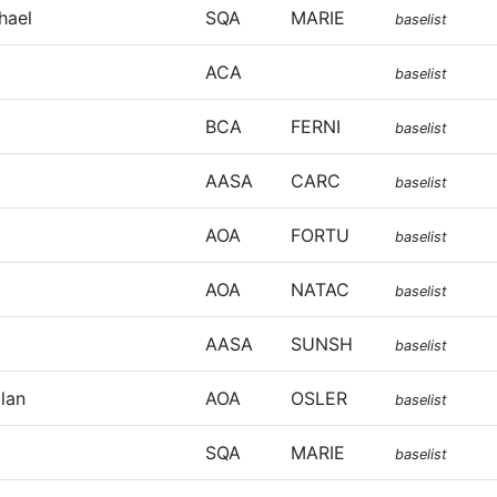
hael
SQA
MARIE
baselist
ACA
baselist
BCA
FERNI
baselist
AASA
CARC
baselist
AOA
FORTU
baselist
AOA
NATAC
baselist
AASA
SUNSH
baselist
lan
AOA
OSLER
baselist
SQA
MARIE
baselist