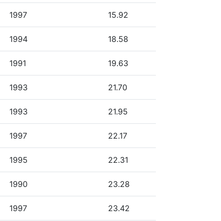
1997
15.92
1994
18.58
1991
19.63
1993
21.70
1993
21.95
1997
22.17
1995
22.31
1990
23.28
1997
23.42