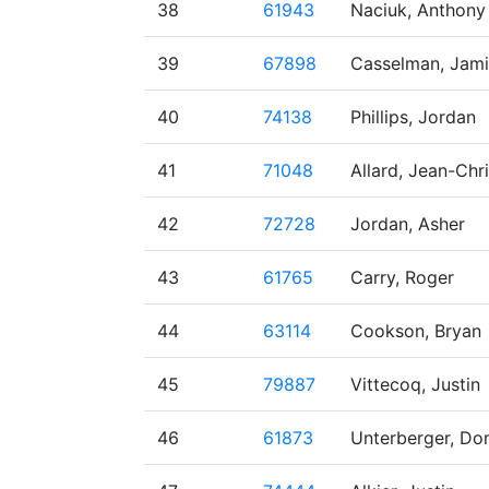
38
61943
Naciuk, Anthony
39
67898
Casselman, Jam
40
74138
Phillips, Jordan
41
71048
Allard, Jean-Chr
42
72728
Jordan, Asher
43
61765
Carry, Roger
44
63114
Cookson, Bryan
45
79887
Vittecoq, Justin
46
61873
Unterberger, Do