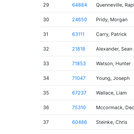
29
64884
Quenneville, Rap
30
24650
Pridy, Morgan
31
63111
Carry, Patrick
32
21818
Alexander, Sean
33
71853
Watson, Hunter
34
71047
Young, Joseph
35
67237
Wallace, Liam
36
75310
Mccormack, Dec
37
60486
Steinke, Chris