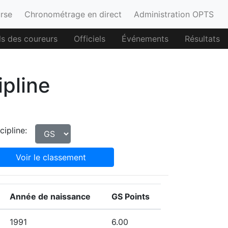
urse
Chronométrage en direct
Administration OPTS
ls des coureurs
Officiels
Événements
Résultats
ipline
cipline:
Voir le classement
Année de naissance
GS Points
1991
6.00