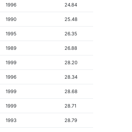
1996
24.84
1990
25.48
1995
26.35
1989
26.88
1999
28.20
1996
28.34
1999
28.68
1999
28.71
1993
28.79