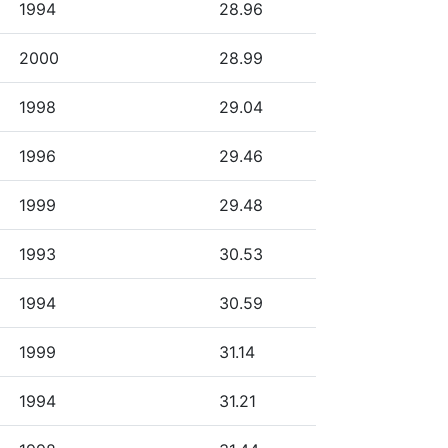
1994
28.96
2000
28.99
1998
29.04
1996
29.46
1999
29.48
1993
30.53
1994
30.59
1999
31.14
1994
31.21