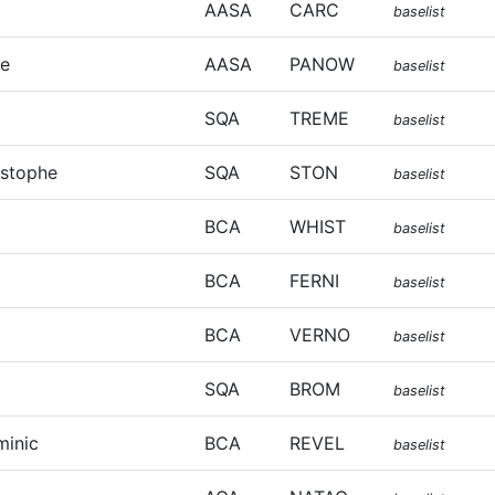
AASA
CARC
baselist
ie
AASA
PANOW
baselist
SQA
TREME
baselist
istophe
SQA
STON
baselist
BCA
WHIST
baselist
BCA
FERNI
baselist
BCA
VERNO
baselist
SQA
BROM
baselist
minic
BCA
REVEL
baselist