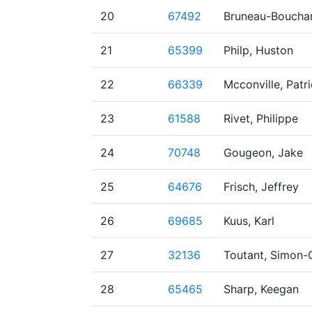
20
67492
Bruneau-Bouchar
21
65399
Philp, Huston
22
66339
Mcconville, Patr
23
61588
Rivet, Philippe
24
70748
Gougeon, Jake
25
64676
Frisch, Jeffrey
26
69685
Kuus, Karl
27
32136
Toutant, Simon-
28
65465
Sharp, Keegan