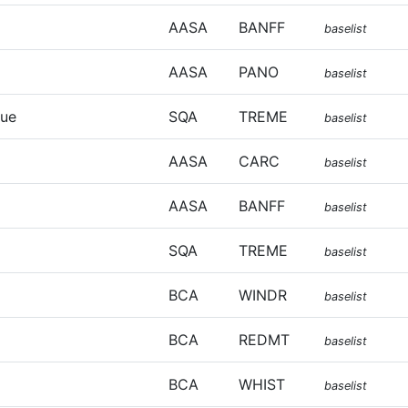
AASA
BANFF
baselist
AASA
PANO
baselist
que
SQA
TREME
baselist
AASA
CARC
baselist
AASA
BANFF
baselist
SQA
TREME
baselist
BCA
WINDR
baselist
BCA
REDMT
baselist
BCA
WHIST
baselist