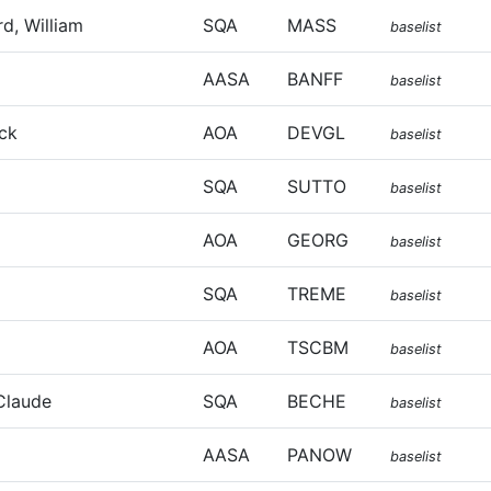
d, William
SQA
MASS
baselist
AASA
BANFF
baselist
ick
AOA
DEVGL
baselist
SQA
SUTTO
baselist
AOA
GEORG
baselist
SQA
TREME
baselist
AOA
TSCBM
baselist
Claude
SQA
BECHE
baselist
AASA
PANOW
baselist