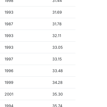
1998
31.44
1993
31.69
1987
31.78
1993
32.11
1993
33.05
1997
33.15
1996
33.48
1999
34.28
2001
35.30
1994
35.74