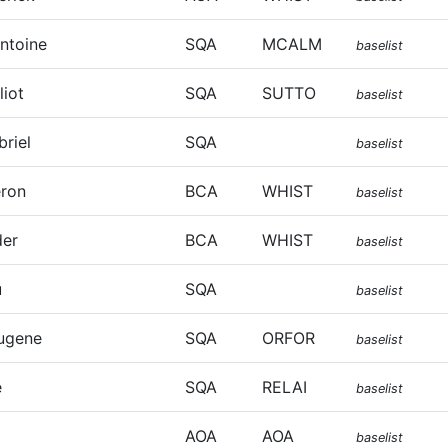
Antoine
SQA
MCALM
baselist
liot
SQA
SUTTO
baselist
riel
SQA
baselist
eron
BCA
WHIST
baselist
der
BCA
WHIST
baselist
u
SQA
baselist
ugene
SQA
ORFOR
baselist
e
SQA
RELAI
baselist
AOA
AOA
baselist