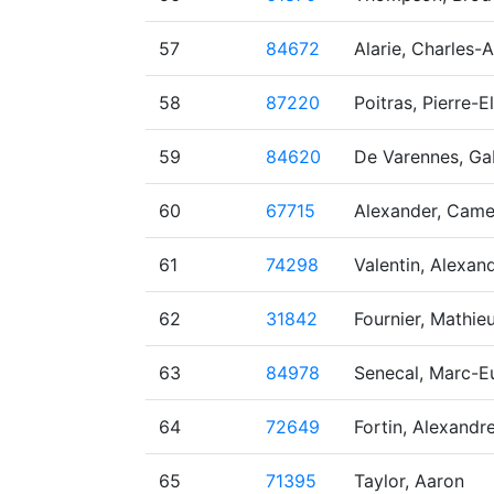
57
84672
Alarie, Charles-
58
87220
Poitras, Pierre-El
59
84620
De Varennes, Gab
60
67715
Alexander, Cam
61
74298
Valentin, Alexan
62
31842
Fournier, Mathie
63
84978
Senecal, Marc-E
64
72649
Fortin, Alexandr
65
71395
Taylor, Aaron