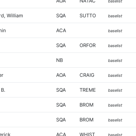
AOA
NATAC
baselist
d, William
SQA
SUTTO
baselist
min
ACA
baselist
SQA
ORFOR
baselist
NB
baselist
er
AOA
CRAIG
baselist
 B.
SQA
TREME
baselist
SQA
BROM
baselist
l
SQA
BROM
baselist
erick
ACA
WHIST
baselist