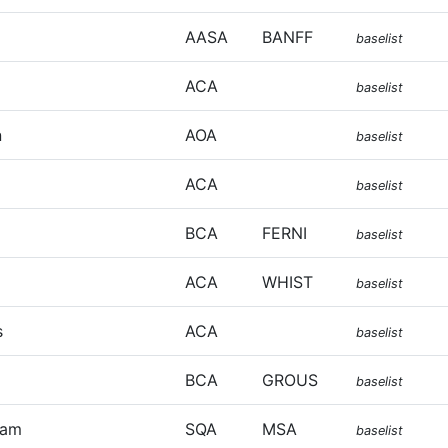
AASA
BANFF
baselist
ACA
baselist
n
AOA
baselist
ACA
baselist
BCA
FERNI
baselist
ACA
WHIST
baselist
s
ACA
baselist
BCA
GROUS
baselist
iam
SQA
MSA
baselist