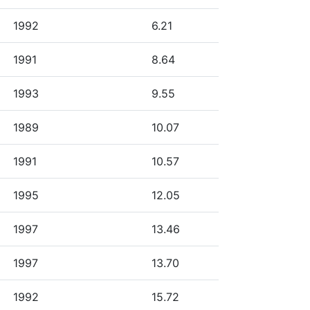
1992
6.21
1991
8.64
1993
9.55
1989
10.07
1991
10.57
1995
12.05
1997
13.46
1997
13.70
1992
15.72