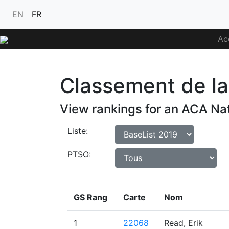
EN
FR
Ac
Classement de la 
View rankings for an ACA Nat
Liste:
PTSO:
GS Rang
Carte
Nom
1
22068
Read, Erik