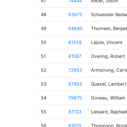
47
74444
Alkier, Justin
48
63675
Schuessler Bedar
49
64640
Thomsen, Benja
50
61559
Lajoie, Vincent
51
61067
Overing, Robert
52
72653
Armstrong, Cart
53
67493
Quezel, Lambert
54
79675
Goneau, William
55
87133
Lessard, Raphae
56
61870
Thompson, Brod