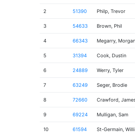
2
51390
Philp, Trevor
3
54633
Brown, Phil
4
66343
Megarry, Morga
5
31394
Cook, Dustin
6
24889
Werry, Tyler
7
63249
Seger, Brodie
8
72660
Crawford, Jame
9
69224
Mulligan, Sam
10
61594
St-Germain, Will