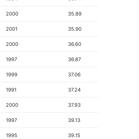
2000
35.89
2001
35.90
2000
36.60
1997
36.87
1999
37.06
1991
37.24
2000
37.93
1997
39.13
1995
39.15