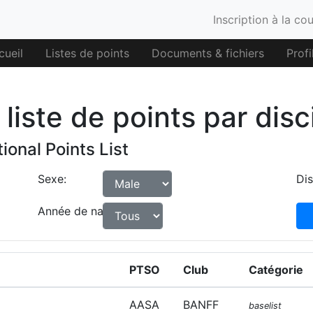
Inscription à la co
cueil
Listes de points
Documents & fichiers
Profi
liste de points par disc
ional Points List
Sexe:
Dis
Année de naissance:
PTSO
Club
Catégorie
AASA
BANFF
baselist