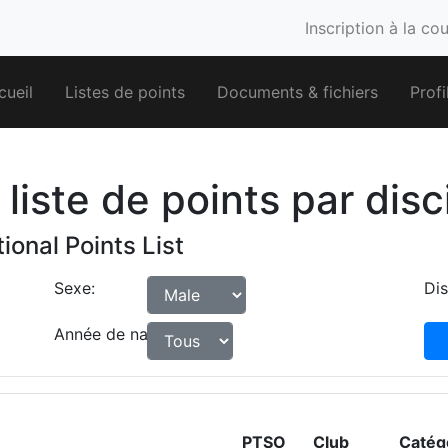
Inscription à la co
cueil
Listes de points
Documents & fichiers
Profi
liste de points par disc
ional Points List
Sexe:
Dis
Année de naissance:
PTSO
Club
Catég