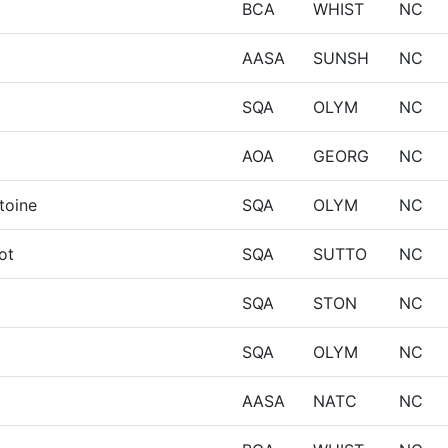
BCA
WHIST
NC
AASA
SUNSH
NC
SQA
OLYM
NC
AOA
GEORG
NC
toine
SQA
OLYM
NC
iot
SQA
SUTTO
NC
SQA
STON
NC
SQA
OLYM
NC
AASA
NATC
NC