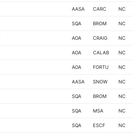
AASA
CARC
NC
SQA
BROM
NC
r
AOA
CRAIG
NC
AOA
CALAB
NC
AOA
FORTU
NC
AASA
SNOW
NC
SQA
BROM
NC
SQA
MSA
NC
SQA
ESCF
NC