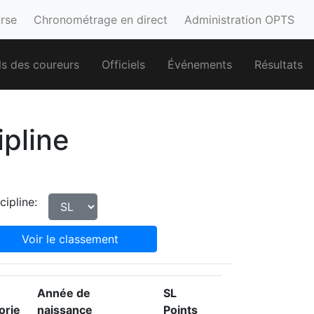
urse
Chronométrage en direct
Administration OPTS
ls des coureurs
Officiels
Événements
Résultats
ipline
cipline:
Voir le classement
Année de
SL
orie
naissance
Points