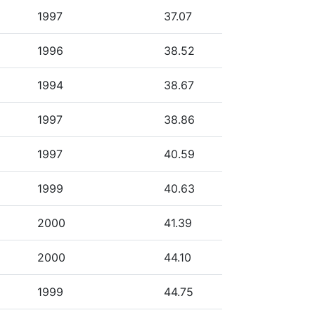
1997
37.07
1996
38.52
1994
38.67
1997
38.86
1997
40.59
1999
40.63
2000
41.39
2000
44.10
1999
44.75