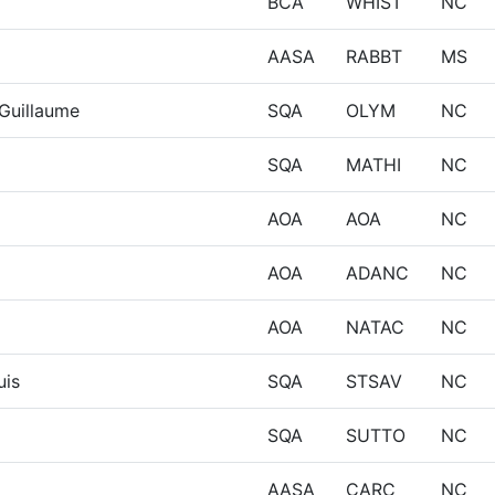
BCA
WHIST
NC
AASA
RABBT
MS
Guillaume
SQA
OLYM
NC
SQA
MATHI
NC
AOA
AOA
NC
AOA
ADANC
NC
AOA
NATAC
NC
uis
SQA
STSAV
NC
SQA
SUTTO
NC
AASA
CARC
NC