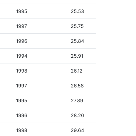
1995
25.53
1997
25.75
1996
25.84
1994
25.91
1998
26.12
1997
26.58
1995
27.89
1996
28.20
1998
29.64