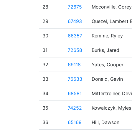
28
72675
Mcconville, Corey
29
67493
Quezel, Lambert B
30
66357
Remme, Ryley
31
72658
Burks, Jared
32
69118
Yates, Cooper
33
76633
Donald, Gavin
34
68581
Mittertreiner, Dev
35
74252
Kowalczyk, Myles
36
65169
Hill, Dawson