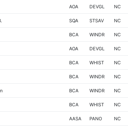
AOA
DEVGL
NC
.
SQA
STSAV
NC
BCA
WINDR
NC
AOA
DEVGL
NC
BCA
WHIST
NC
BCA
WINDR
NC
in
BCA
WINDR
NC
BCA
WHIST
NC
AASA
PANO
NC