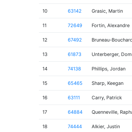
10
63142
Grasic, Martin
11
72649
Fortin, Alexandre
12
67492
Bruneau-Bouchard
13
61873
Unterberger, Dom
14
74138
Phillips, Jordan
15
65465
Sharp, Keegan
16
63111
Carry, Patrick
17
64884
Quenneville, Raph
18
74444
Alkier, Justin