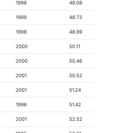
1998
48.08
1999
48.73
1998
48.99
2000
50.11
2000
50.46
2001
50.52
2001
51.24
1996
51.42
2001
52.52