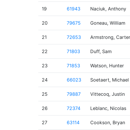
19
61943
Naciuk, Anthony
20
79675
Goneau, William
21
72653
Armstrong, Carte
22
71803
Duff, Sam
23
71853
Watson, Hunter
24
66023
Soetaert, Michael
25
79887
Vittecoq, Justin
26
72374
Leblanc, Nicolas
27
63114
Cookson, Bryan