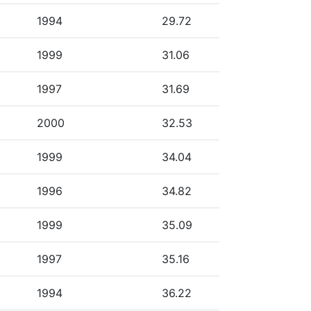
1994
29.72
1999
31.06
1997
31.69
2000
32.53
1999
34.04
1996
34.82
1999
35.09
1997
35.16
1994
36.22