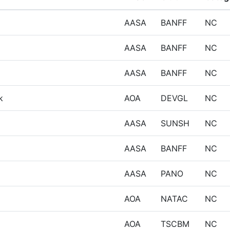
AASA
BANFF
NC
AASA
BANFF
NC
AASA
BANFF
NC
k
AOA
DEVGL
NC
AASA
SUNSH
NC
AASA
BANFF
NC
AASA
PANO
NC
AOA
NATAC
NC
AOA
TSCBM
NC