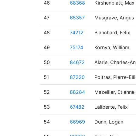
46
68368
Kirshenblatt, Max
47
65357
Musgrave, Angus
48
74212
Blanchard, Felix
49
75174
Kornya, William
50
84672
Alarie, Charles-An
51
87220
Poitras, Pierre-Ell
52
88284
Mazellier, Etienne
53
67482
Laliberte, Felix
54
66969
Dunn, Logan