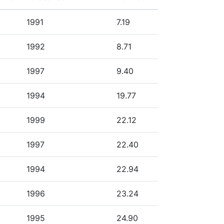
1991
7.19
1992
8.71
1997
9.40
1994
19.77
1999
22.12
1997
22.40
1994
22.94
1996
23.24
1995
24.90