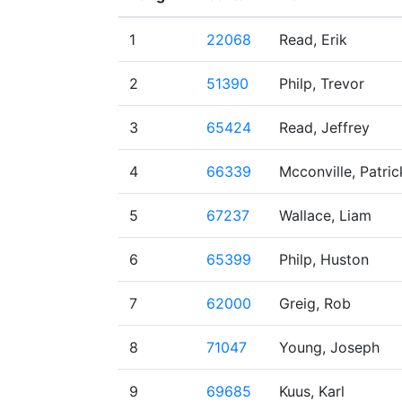
1
22068
Read, Erik
2
51390
Philp, Trevor
3
65424
Read, Jeffrey
4
66339
Mcconville, Patric
5
67237
Wallace, Liam
6
65399
Philp, Huston
7
62000
Greig, Rob
8
71047
Young, Joseph
9
69685
Kuus, Karl