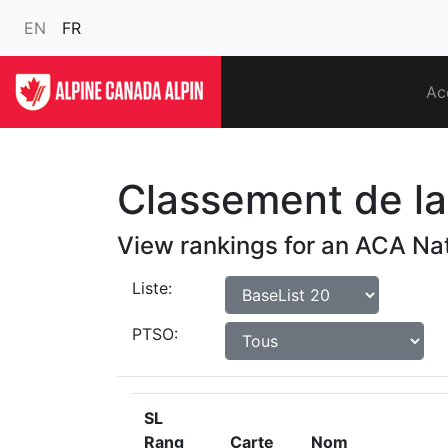
EN
FR
Ac
Classement de la 
View rankings for an ACA Nat
Liste:
PTSO:
SL
Rang
Carte
Nom