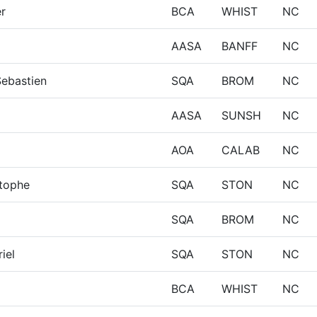
er
BCA
WHIST
NC
AASA
BANFF
NC
Sebastien
SQA
BROM
NC
AASA
SUNSH
NC
AOA
CALAB
NC
stophe
SQA
STON
NC
SQA
BROM
NC
iel
SQA
STON
NC
BCA
WHIST
NC