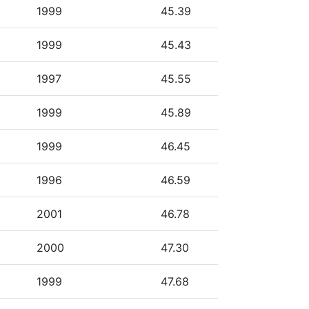
1999
45.39
1999
45.43
1997
45.55
1999
45.89
1999
46.45
1996
46.59
2001
46.78
2000
47.30
1999
47.68