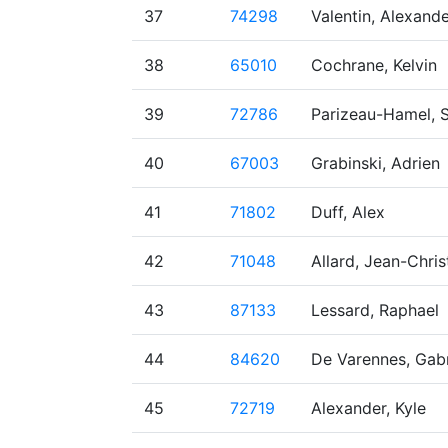
37
74298
Valentin, Alexand
38
65010
Cochrane, Kelvin
39
72786
Parizeau-Hamel, 
40
67003
Grabinski, Adrien
41
71802
Duff, Alex
42
71048
Allard, Jean-Chri
43
87133
Lessard, Raphael
44
84620
De Varennes, Gabr
45
72719
Alexander, Kyle