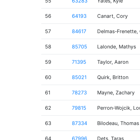
55
63283
Yates, Kyle
56
64193
Canart, Cory
57
84617
Delmas-Frenette, 
58
85705
Lalonde, Mathys
59
71395
Taylor, Aaron
60
85021
Quirk, Britton
61
78273
Mayne, Zachary
62
79815
Perron-Wojcik, Lo
63
87334
Bilodeau, Thomas
64
67996
Dets, Taras