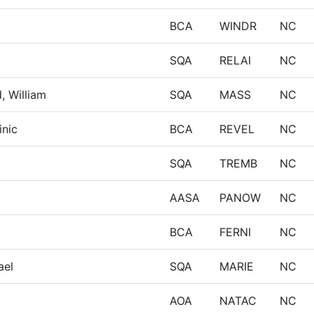
BCA
WINDR
NC
SQA
RELAI
NC
, William
SQA
MASS
NC
inic
BCA
REVEL
NC
SQA
TREMB
NC
AASA
PANOW
NC
BCA
FERNI
NC
ael
SQA
MARIE
NC
AOA
NATAC
NC