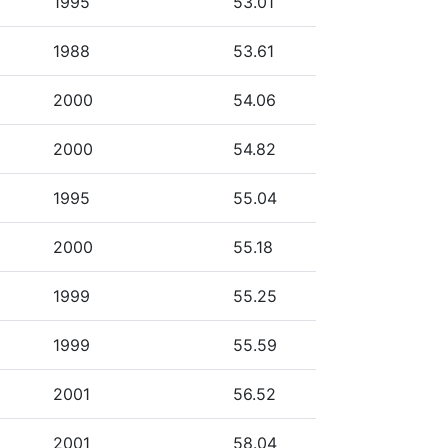
1995
53.01
1988
53.61
2000
54.06
2000
54.82
1995
55.04
2000
55.18
1999
55.25
1999
55.59
2001
56.52
2001
58.04