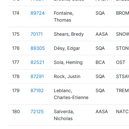
174
89724
Fontaine,
SQA
BRO
Thomas
175
70171
Shears, Bredy
AASA
SNO
176
89305
Désy, Edgar
SQA
STON
177
82521
Sola, Heming
BCA
OST
178
87291
Rock, Justin
SQA
STSA
179
87192
Leblanc,
SQA
TREM
Charles-Etienne
180
72125
Salverda,
AASA
NATC
Nicholas