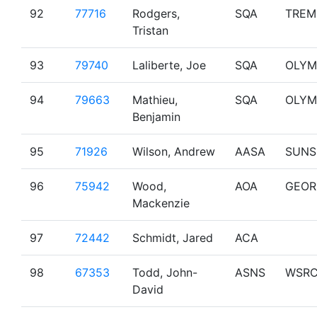
92
77716
Rodgers,
SQA
TREM
Tristan
93
79740
Laliberte, Joe
SQA
OLYM
94
79663
Mathieu,
SQA
OLYM
Benjamin
95
71926
Wilson, Andrew
AASA
SUNS
96
75942
Wood,
AOA
GEOR
Mackenzie
97
72442
Schmidt, Jared
ACA
98
67353
Todd, John-
ASNS
WSR
David