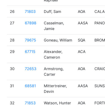
Raphael
26
71803
Duff, Sam
AOA
CALA
27
67898
Casselman,
AASA
PAN
Jamie
28
79675
Goneau, William
SQA
BRO
29
67715
Alexander,
ACA
Cameron
30
72653
Armstrong,
AOA
CRAI
Carter
31
68581
Mittertreiner,
AASA
SUNS
Devin
32
71853
Watson, Hunter
AOA
FORT