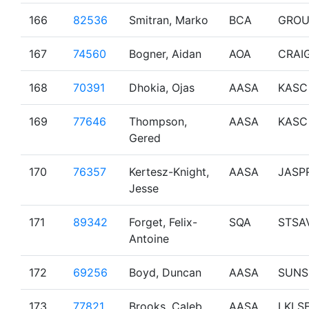
166
82536
Smitran, Marko
BCA
GROU
167
74560
Bogner, Aidan
AOA
CRAI
168
70391
Dhokia, Ojas
AASA
KASC
169
77646
Thompson,
AASA
KASC
Gered
170
76357
Kertesz-Knight,
AASA
JASP
Jesse
171
89342
Forget, Felix-
SQA
STSA
Antoine
172
69256
Boyd, Duncan
AASA
SUNS
173
77821
Brooks, Caleb
AASA
LKLS