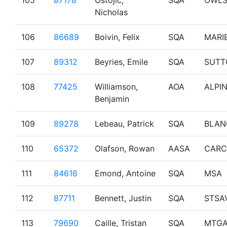
105
87178
Ostojic,
SQA
OWL
Nicholas
106
86689
Boivin, Felix
SQA
MARI
107
89312
Beyries, Emile
SQA
SUTT
108
77425
Williamson,
AOA
ALPI
Benjamin
109
89278
Lebeau, Patrick
SQA
BLAN
110
65372
Olafson, Rowan
AASA
CARC
111
84616
Emond, Antoine
SQA
MSA
112
87711
Bennett, Justin
SQA
STSA
113
79690
Caille, Tristan
SQA
MTG