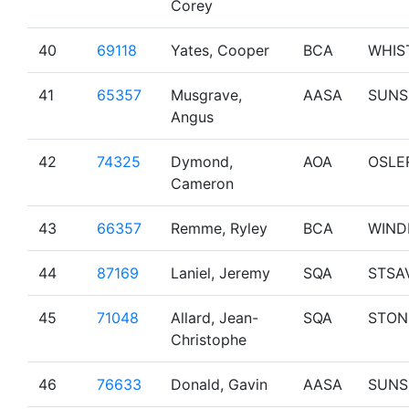
Corey
40
69118
Yates, Cooper
BCA
WHIS
41
65357
Musgrave,
AASA
SUNS
Angus
42
74325
Dymond,
AOA
OSLE
Cameron
43
66357
Remme, Ryley
BCA
WIND
44
87169
Laniel, Jeremy
SQA
STSA
45
71048
Allard, Jean-
SQA
STON
Christophe
46
76633
Donald, Gavin
AASA
SUNS