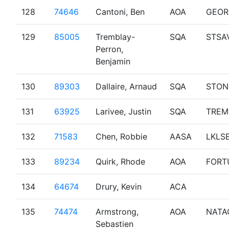
128
74646
Cantoni, Ben
AOA
GEOR
129
85005
Tremblay-
SQA
STSA
Perron,
Benjamin
130
89303
Dallaire, Arnaud
SQA
STON
131
63925
Larivee, Justin
SQA
TREM
132
71583
Chen, Robbie
AASA
LKLS
133
89234
Quirk, Rhode
AOA
FORT
134
64674
Drury, Kevin
ACA
135
74474
Armstrong,
AOA
NATA
Sebastien