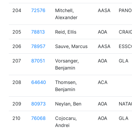
204
72576
Mitchell,
AASA
PANO
Alexander
205
78813
Reid, Ellis
AOA
CRAI
206
78957
Sauve, Marcus
AASA
ESSC
207
87051
Vorsanger,
AOA
GLA
Benjamin
208
64640
Thomsen,
ACA
Benjamin
209
80973
Neylan, Ben
AOA
NATA
210
76068
Cojocaru,
AOA
GLA
Andrei