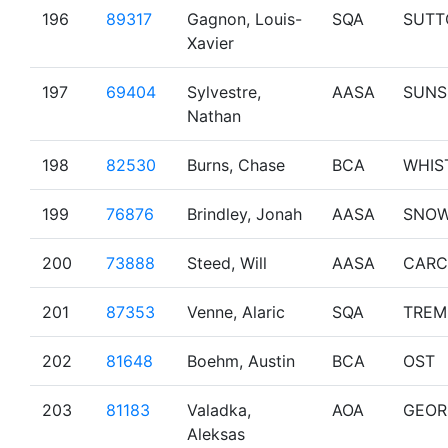
196
89317
Gagnon, Louis-
SQA
SUTT
Xavier
197
69404
Sylvestre,
AASA
SUNS
Nathan
198
82530
Burns, Chase
BCA
WHIS
199
76876
Brindley, Jonah
AASA
SNO
200
73888
Steed, Will
AASA
CARC
201
87353
Venne, Alaric
SQA
TREM
202
81648
Boehm, Austin
BCA
OST
203
81183
Valadka,
AOA
GEOR
Aleksas