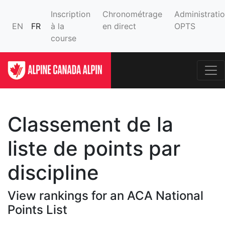
Inscription
Chronométrage
Administrati
EN
FR
à la
en direct
OPTS
course
Classement de la
liste de points par
discipline
View rankings for an ACA National
Points List