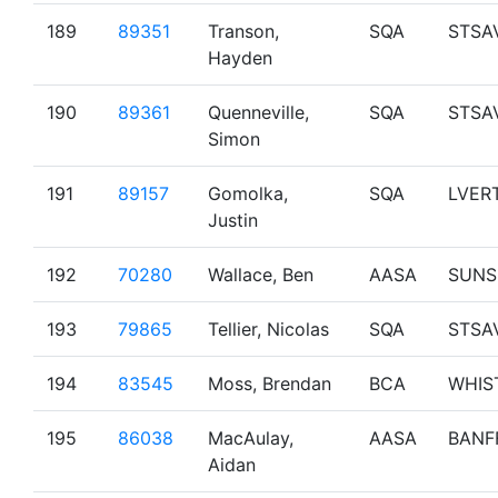
189
89351
Transon,
SQA
STSA
Hayden
190
89361
Quenneville,
SQA
STSA
Simon
191
89157
Gomolka,
SQA
LVER
Justin
192
70280
Wallace, Ben
AASA
SUNS
193
79865
Tellier, Nicolas
SQA
STSA
194
83545
Moss, Brendan
BCA
WHIS
195
86038
MacAulay,
AASA
BANF
Aidan