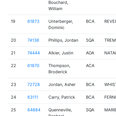
Bouchard,
William
19
61873
Unterberger,
BCA
REVE
Dominic
20
74138
Phillips, Jordan
SQA
TREM
21
74444
Alkier, Justin
AOA
NATA
22
61870
Thompson,
ACA
Broderick
23
72728
Jordan, Asher
BCA
WHIS
24
63111
Carry, Patrick
BCA
FERNI
25
64884
Quenneville,
SQA
MARI