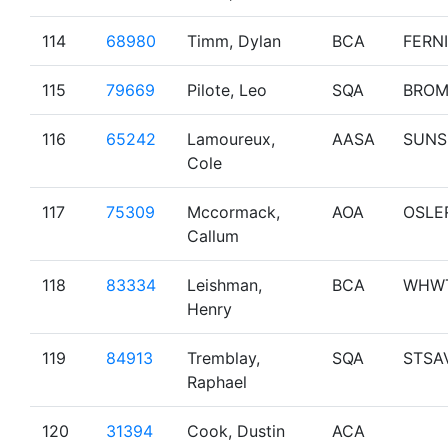
114
68980
Timm, Dylan
BCA
FERNI
115
79669
Pilote, Leo
SQA
BRO
116
65242
Lamoureux,
AASA
SUNS
Cole
117
75309
Mccormack,
AOA
OSLE
Callum
118
83334
Leishman,
BCA
WHW
Henry
119
84913
Tremblay,
SQA
STSA
Raphael
120
31394
Cook, Dustin
ACA