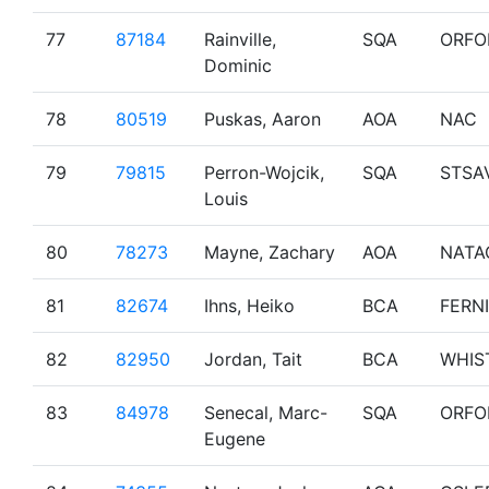
77
87184
Rainville,
SQA
ORFO
Dominic
78
80519
Puskas, Aaron
AOA
NAC
79
79815
Perron-Wojcik,
SQA
STSA
Louis
80
78273
Mayne, Zachary
AOA
NATA
81
82674
Ihns, Heiko
BCA
FERNI
82
82950
Jordan, Tait
BCA
WHIS
83
84978
Senecal, Marc-
SQA
ORFO
Eugene