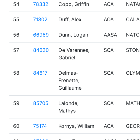
54
78332
Copp, Griffin
AOA
NATA
55
71802
Duff, Alex
AOA
CALA
56
66969
Dunn, Logan
AASA
NATC
57
84620
De Varennes,
SQA
STON
Gabriel
58
84617
Delmas-
SQA
OLYM
Frenette,
Guillaume
59
85705
Lalonde,
SQA
MATH
Mathys
60
75174
Kornya, William
AOA
GEOR