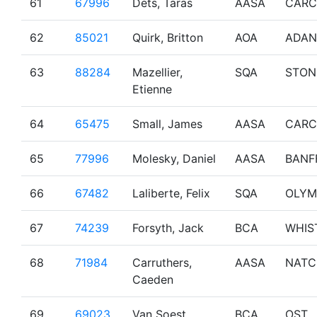
61
67996
Dets, Taras
AASA
CARC
62
85021
Quirk, Britton
AOA
ADA
63
88284
Mazellier,
SQA
STON
Etienne
64
65475
Small, James
AASA
CARC
65
77996
Molesky, Daniel
AASA
BANF
66
67482
Laliberte, Felix
SQA
OLYM
67
74239
Forsyth, Jack
BCA
WHIS
68
71984
Carruthers,
AASA
NATC
Caeden
69
69023
Van Soest,
BCA
OST