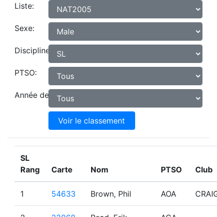
Liste:
Sexe:
Discipline:
PTSO:
Année de naissance:
Voir le classement
SL
Rang
Carte
Nom
PTSO
Club
1
54633
Brown, Phil
AOA
CRAI