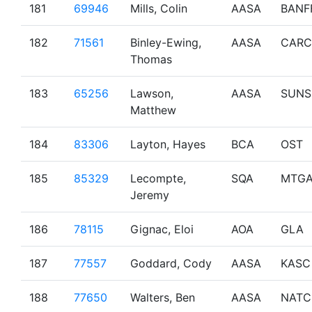
181
69946
Mills, Colin
AASA
BANF
182
71561
Binley-Ewing,
AASA
CARC
Thomas
183
65256
Lawson,
AASA
SUNS
Matthew
184
83306
Layton, Hayes
BCA
OST
185
85329
Lecompte,
SQA
MTG
Jeremy
186
78115
Gignac, Eloi
AOA
GLA
187
77557
Goddard, Cody
AASA
KASC
188
77650
Walters, Ben
AASA
NATC