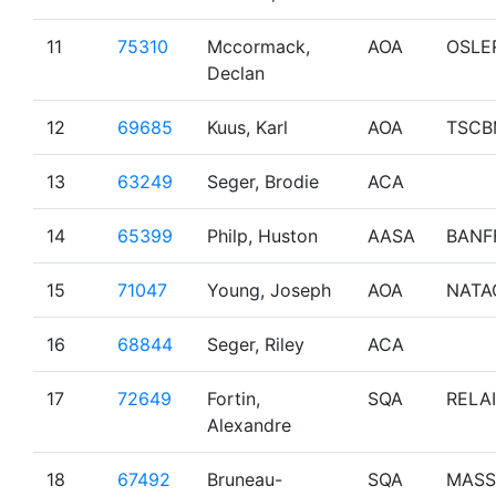
11
75310
Mccormack,
AOA
OSLE
Declan
12
69685
Kuus, Karl
AOA
TSCB
13
63249
Seger, Brodie
ACA
14
65399
Philp, Huston
AASA
BANF
15
71047
Young, Joseph
AOA
NATA
16
68844
Seger, Riley
ACA
17
72649
Fortin,
SQA
RELAI
Alexandre
18
67492
Bruneau-
SQA
MASS