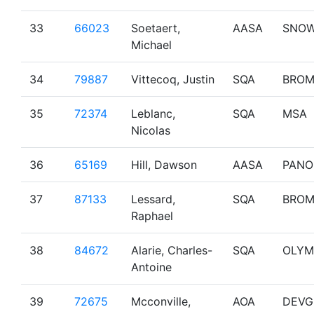
33
66023
Soetaert,
AASA
SNO
Michael
34
79887
Vittecoq, Justin
SQA
BRO
35
72374
Leblanc,
SQA
MSA
Nicolas
36
65169
Hill, Dawson
AASA
PANO
37
87133
Lessard,
SQA
BRO
Raphael
38
84672
Alarie, Charles-
SQA
OLYM
Antoine
39
72675
Mcconville,
AOA
DEVG