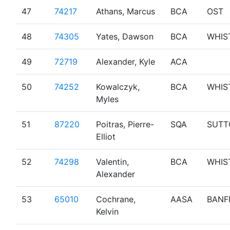
47
74217
Athans, Marcus
BCA
OST
48
74305
Yates, Dawson
BCA
WHIS
49
72719
Alexander, Kyle
ACA
50
74252
Kowalczyk,
BCA
WHIS
Myles
51
87220
Poitras, Pierre-
SQA
SUTT
Elliot
52
74298
Valentin,
BCA
WHIS
Alexander
53
65010
Cochrane,
AASA
BANF
Kelvin