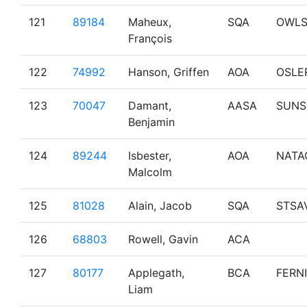
121
89184
Maheux,
SQA
OWL
François
122
74992
Hanson, Griffen
AOA
OSLE
123
70047
Damant,
AASA
SUNS
Benjamin
124
89244
Isbester,
AOA
NATA
Malcolm
125
81028
Alain, Jacob
SQA
STSA
126
68803
Rowell, Gavin
ACA
127
80177
Applegath,
BCA
FERNI
Liam