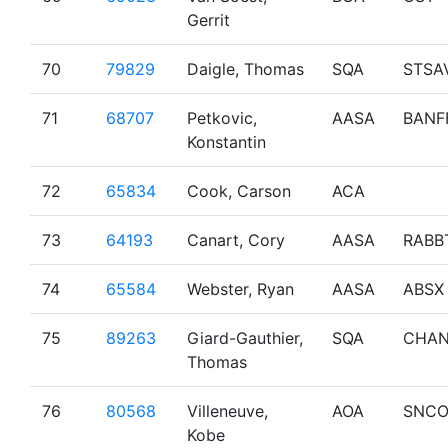
Gerrit
70
79829
Daigle, Thomas
SQA
STSA
71
68707
Petkovic,
AASA
BANF
Konstantin
72
65834
Cook, Carson
ACA
73
64193
Canart, Cory
AASA
RABB
74
65584
Webster, Ryan
AASA
ABSX
75
89263
Giard-Gauthier,
SQA
CHA
Thomas
76
80568
Villeneuve,
AOA
SNCO
Kobe