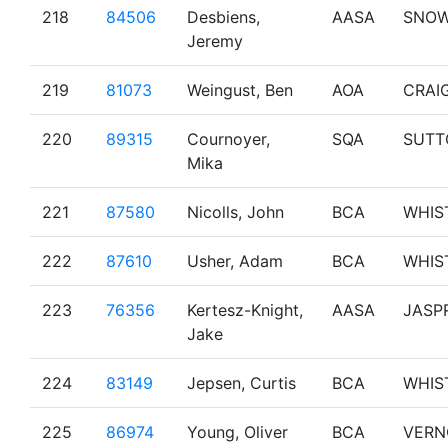
218
84506
Desbiens,
AASA
SNO
Jeremy
219
81073
Weingust, Ben
AOA
CRAI
220
89315
Cournoyer,
SQA
SUTT
Mika
221
87580
Nicolls, John
BCA
WHIS
222
87610
Usher, Adam
BCA
WHIS
223
76356
Kertesz-Knight,
AASA
JASP
Jake
224
83149
Jepsen, Curtis
BCA
WHIS
225
86974
Young, Oliver
BCA
VERN