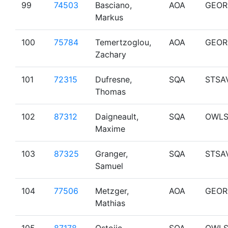
99
74503
Basciano,
AOA
GEOR
Markus
100
75784
Temertzoglou,
AOA
GEOR
Zachary
101
72315
Dufresne,
SQA
STSA
Thomas
102
87312
Daigneault,
SQA
OWL
Maxime
103
87325
Granger,
SQA
STSA
Samuel
104
77506
Metzger,
AOA
GEOR
Mathias