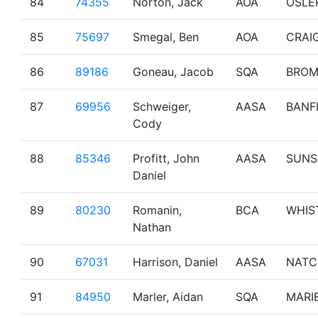
84
74355
Norton, Jack
AOA
OSLE
85
75697
Smegal, Ben
AOA
CRAI
86
89186
Goneau, Jacob
SQA
BRO
87
69956
Schweiger,
AASA
BANF
Cody
88
85346
Profitt, John
AASA
SUNS
Daniel
89
80230
Romanin,
BCA
WHIS
Nathan
90
67031
Harrison, Daniel
AASA
NATC
91
84950
Marler, Aidan
SQA
MARI