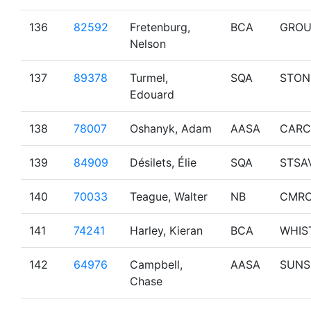
136
82592
Fretenburg,
BCA
GROU
Nelson
137
89378
Turmel,
SQA
STON
Edouard
138
78007
Oshanyk, Adam
AASA
CARC
139
84909
Désilets, Élie
SQA
STSA
140
70033
Teague, Walter
NB
CMR
141
74241
Harley, Kieran
BCA
WHIS
142
64976
Campbell,
AASA
SUNS
Chase