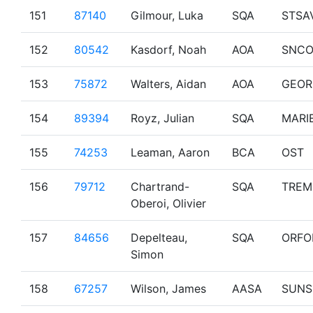
151
87140
Gilmour, Luka
SQA
STSA
152
80542
Kasdorf, Noah
AOA
SNCO
153
75872
Walters, Aidan
AOA
GEOR
154
89394
Royz, Julian
SQA
MARI
155
74253
Leaman, Aaron
BCA
OST
156
79712
Chartrand-
SQA
TREM
Oberoi, Olivier
157
84656
Depelteau,
SQA
ORFO
Simon
158
67257
Wilson, James
AASA
SUNS