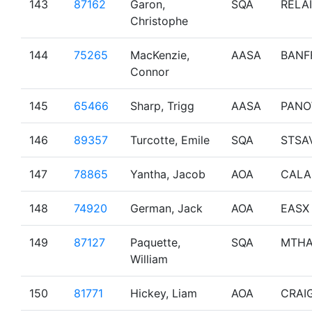
143
87162
Garon,
SQA
RELAI
Christophe
144
75265
MacKenzie,
AASA
BANF
Connor
145
65466
Sharp, Trigg
AASA
PAN
146
89357
Turcotte, Emile
SQA
STSA
147
78865
Yantha, Jacob
AOA
CALA
148
74920
German, Jack
AOA
EASX
149
87127
Paquette,
SQA
MTH
William
150
81771
Hickey, Liam
AOA
CRAI