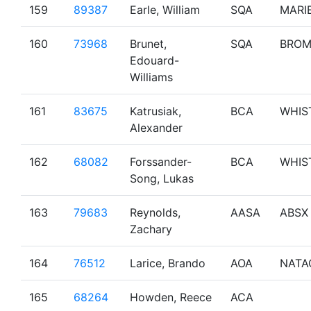
159
89387
Earle, William
SQA
MARI
160
73968
Brunet,
SQA
BRO
Edouard-
Williams
161
83675
Katrusiak,
BCA
WHIS
Alexander
162
68082
Forssander-
BCA
WHIS
Song, Lukas
163
79683
Reynolds,
AASA
ABSX
Zachary
164
76512
Larice, Brando
AOA
NATA
165
68264
Howden, Reece
ACA