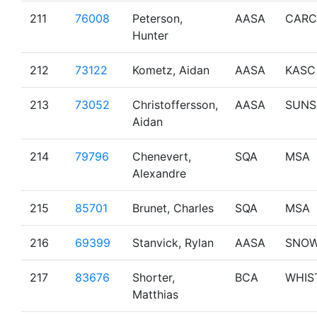
211
76008
Peterson,
AASA
CARC
Hunter
212
73122
Kometz, Aidan
AASA
KASC
213
73052
Christoffersson,
AASA
SUNS
Aidan
214
79796
Chenevert,
SQA
MSA
Alexandre
215
85701
Brunet, Charles
SQA
MSA
216
69399
Stanvick, Rylan
AASA
SNO
217
83676
Shorter,
BCA
WHIS
Matthias