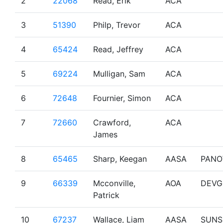
2
22068
Read, Erik
ACA
3
51390
Philp, Trevor
ACA
4
65424
Read, Jeffrey
ACA
5
69224
Mulligan, Sam
ACA
6
72648
Fournier, Simon
ACA
7
72660
Crawford,
ACA
James
8
65465
Sharp, Keegan
AASA
PAN
9
66339
Mcconville,
AOA
DEVG
Patrick
10
67237
Wallace, Liam
AASA
SUNS