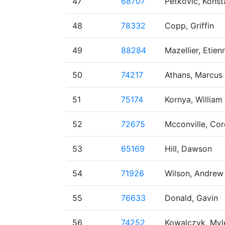
47
68707
Petkovic, Konst
48
78332
Copp, Griffin
49
88284
Mazellier, Etien
50
74217
Athans, Marcus
51
75174
Kornya, William
52
72675
Mcconville, Cor
53
65169
Hill, Dawson
54
71926
Wilson, Andrew
55
76633
Donald, Gavin
56
74252
Kowalczyk, Myl