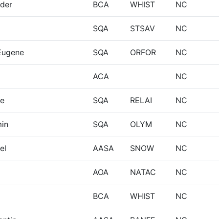
nder
BCA
WHIST
NC
SQA
STSAV
NC
Eugene
SQA
ORFOR
NC
ACA
NC
re
SQA
RELAI
NC
min
SQA
OLYM
NC
el
AASA
SNOW
NC
AOA
NATAC
NC
BCA
WHIST
NC