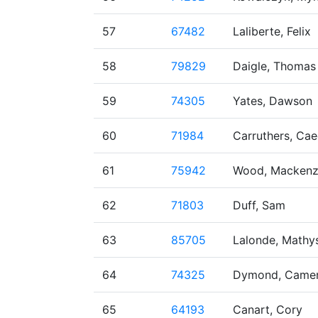
57
67482
Laliberte, Felix
58
79829
Daigle, Thomas
59
74305
Yates, Dawson
60
71984
Carruthers, Ca
61
75942
Wood, Mackenz
62
71803
Duff, Sam
63
85705
Lalonde, Mathy
64
74325
Dymond, Came
65
64193
Canart, Cory