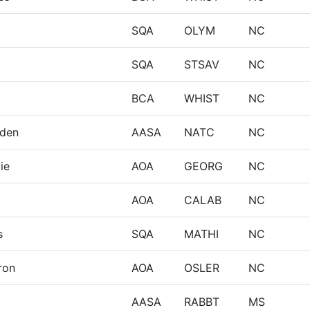
SQA
OLYM
NC
SQA
STSAV
NC
BCA
WHIST
NC
eden
AASA
NATC
NC
ie
AOA
GEORG
NC
AOA
CALAB
NC
s
SQA
MATHI
NC
ron
AOA
OSLER
NC
AASA
RABBT
MS