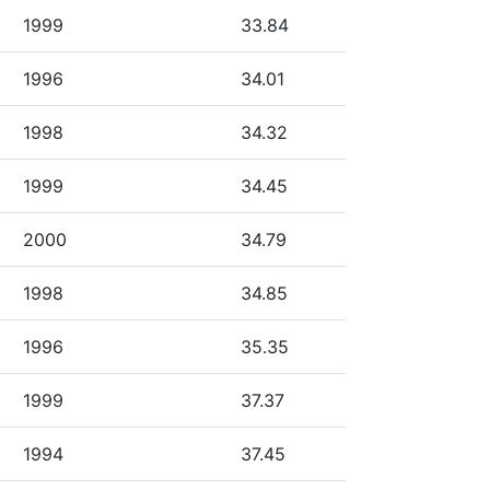
1999
33.84
1996
34.01
1998
34.32
1999
34.45
2000
34.79
1998
34.85
1996
35.35
1999
37.37
1994
37.45