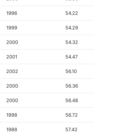
1996
54.22
1999
54.29
2000
54.32
2001
54.47
2002
56.10
2000
56.36
2000
56.48
1998
56.72
1988
57.42