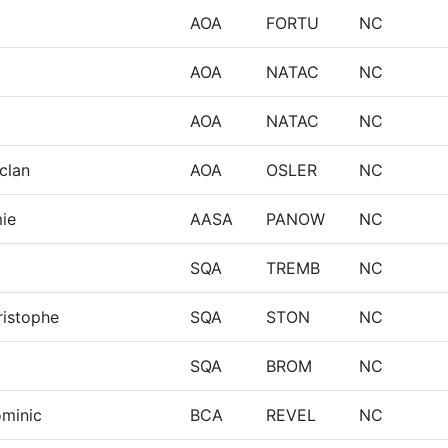
AOA
FORTU
NC
AOA
NATAC
NC
AOA
NATAC
NC
clan
AOA
OSLER
NC
ie
AASA
PANOW
NC
SQA
TREMB
NC
ristophe
SQA
STON
NC
SQA
BROM
NC
ominic
BCA
REVEL
NC