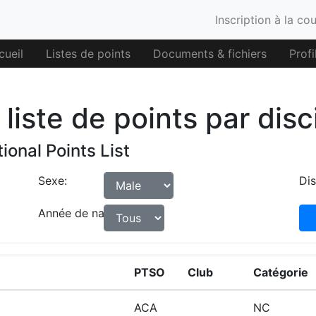
Inscription à la co
cueil
Listes de points
Documents & fichiers
Profi
liste de points par disc
ional Points List
Sexe:
Dis
Année de naissance:
PTSO
Club
Catégorie
ACA
NC