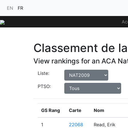
EN
FR
Ac
Classement de la 
View rankings for an ACA Nat
Liste:
PTSO:
GS Rang
Carte
Nom
1
22068
Read, Erik