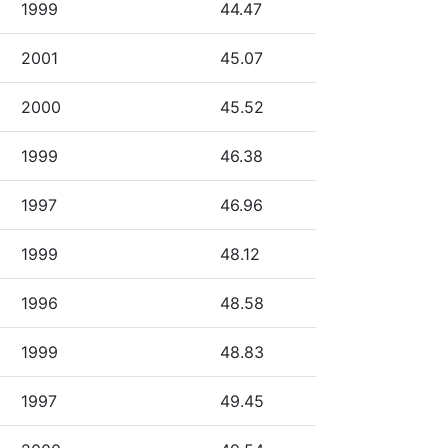
1999
44.47
2001
45.07
2000
45.52
1999
46.38
1997
46.96
1999
48.12
1996
48.58
1999
48.83
1997
49.45