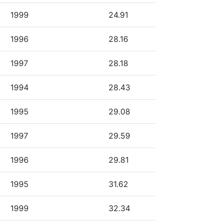
1999
24.91
1996
28.16
1997
28.18
1994
28.43
1995
29.08
1997
29.59
1996
29.81
1995
31.62
1999
32.34