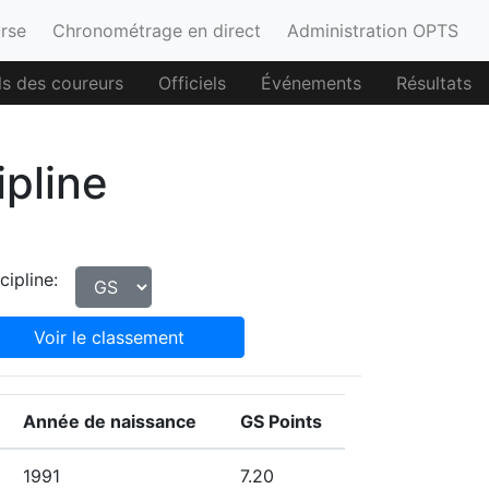
urse
Chronométrage en direct
Administration OPTS
ls des coureurs
Officiels
Événements
Résultats
ipline
cipline:
Voir le classement
Année de naissance
GS Points
1991
7.20