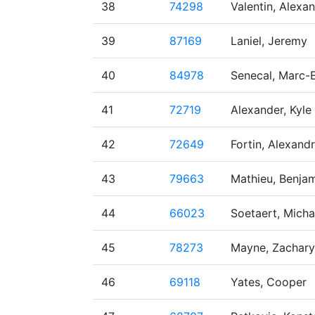
38
74298
Valentin, Alexa
39
87169
Laniel, Jeremy
40
84978
Senecal, Marc-
41
72719
Alexander, Kyle
42
72649
Fortin, Alexand
43
79663
Mathieu, Benja
44
66023
Soetaert, Micha
45
78273
Mayne, Zachary
46
69118
Yates, Cooper