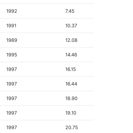
1992
7.45
1991
10.37
1989
12.08
1995
14.46
1997
16.15
1997
16.44
1997
18.90
1997
19.10
1997
20.75