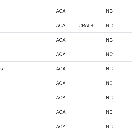
ACA
NC
AOA
CRAIG
NC
ACA
NC
ACA
NC
es
ACA
NC
ACA
NC
ACA
NC
ACA
NC
ACA
NC