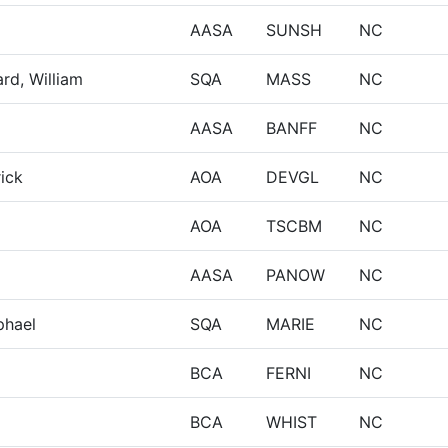
AASA
SUNSH
NC
rd, William
SQA
MASS
NC
AASA
BANFF
NC
rick
AOA
DEVGL
NC
AOA
TSCBM
NC
AASA
PANOW
NC
phael
SQA
MARIE
NC
BCA
FERNI
NC
BCA
WHIST
NC