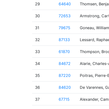
29
64640
Thomsen, Benj
30
72653
Armstrong, Car
31
79675
Goneau, Willia
32
87133
Lessard, Raphae
33
61870
Thompson, Brod
34
84672
Alarie, Charles
35
87220
Poitras, Pierre-E
36
84620
De Varennes, Ga
37
67715
Alexander, Cam