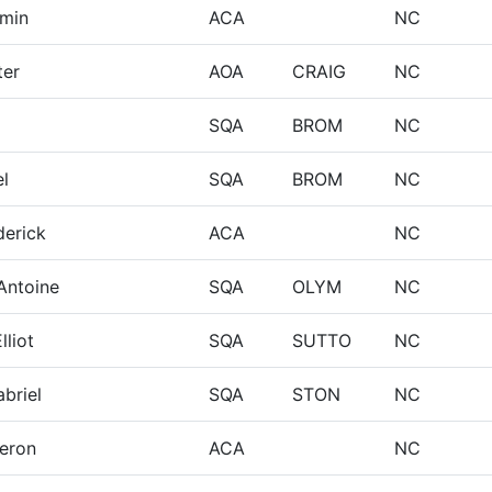
amin
ACA
NC
ter
AOA
CRAIG
NC
m
SQA
BROM
NC
l
SQA
BROM
NC
erick
ACA
NC
-Antoine
SQA
OLYM
NC
lliot
SQA
SUTTO
NC
briel
SQA
STON
NC
eron
ACA
NC