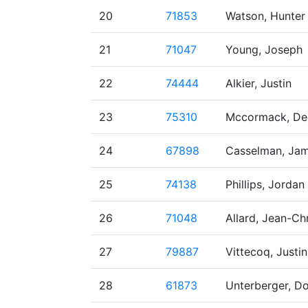
20
71853
Watson, Hunter
21
71047
Young, Joseph
22
74444
Alkier, Justin
23
75310
Mccormack, De
24
67898
Casselman, Jam
25
74138
Phillips, Jordan
26
71048
Allard, Jean-Ch
27
79887
Vittecoq, Justin
28
61873
Unterberger, D