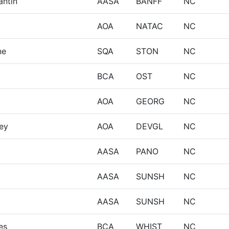
antin
AASA
BANFF
NC
AOA
NATAC
NC
ne
SQA
STON
NC
BCA
OST
NC
AOA
GEORG
NC
ey
AOA
DEVGL
NC
AASA
PANO
NC
AASA
SUNSH
NC
AASA
SUNSH
NC
es
BCA
WHIST
NC