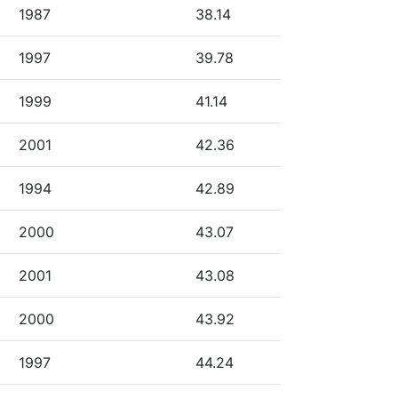
1987
38.14
1997
39.78
1999
41.14
2001
42.36
1994
42.89
2000
43.07
2001
43.08
2000
43.92
1997
44.24