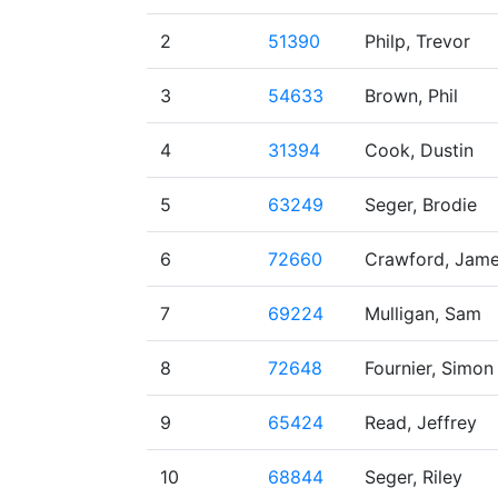
2
51390
Philp, Trevor
3
54633
Brown, Phil
4
31394
Cook, Dustin
5
63249
Seger, Brodie
6
72660
Crawford, Jam
7
69224
Mulligan, Sam
8
72648
Fournier, Simon
9
65424
Read, Jeffrey
10
68844
Seger, Riley