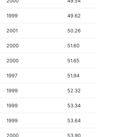
2000
49.54
1999
49.62
2001
50.26
2000
51.60
2000
51.65
1997
51.94
1999
52.32
1999
53.34
1999
53.64
2000
53.90