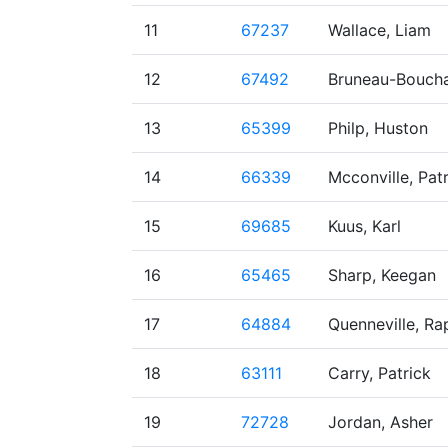
11
67237
Wallace, Liam
12
67492
Bruneau-Boucha
13
65399
Philp, Huston
14
66339
Mcconville, Pat
15
69685
Kuus, Karl
16
65465
Sharp, Keegan
17
64884
Quenneville, Ra
18
63111
Carry, Patrick
19
72728
Jordan, Asher