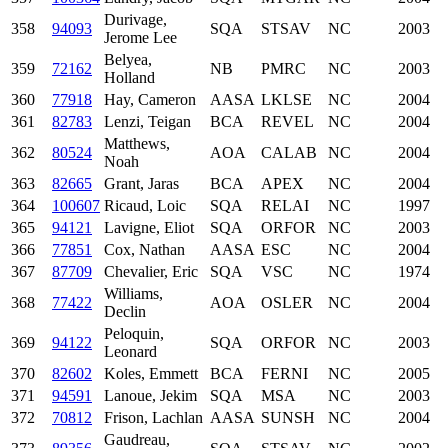
Durivage,
358
94093
SQA
STSAV
NC
2003
Jerome Lee
Belyea,
359
72162
NB
PMRC
NC
2003
Holland
360
77918
Hay, Cameron
AASA
LKLSE
NC
2004
361
82783
Lenzi, Teigan
BCA
REVEL
NC
2004
Matthews,
362
80524
AOA
CALAB
NC
2004
Noah
363
82665
Grant, Jaras
BCA
APEX
NC
2004
364
100607
Ricaud, Loic
SQA
RELAI
NC
1997
365
94121
Lavigne, Eliot
SQA
ORFOR
NC
2003
366
77851
Cox, Nathan
AASA
ESC
NC
2004
367
87709
Chevalier, Eric
SQA
VSC
NC
1974
Williams,
368
77422
AOA
OSLER
NC
2004
Declin
Peloquin,
369
94122
SQA
ORFOR
NC
2003
Leonard
370
82602
Koles, Emmett
BCA
FERNI
NC
2005
371
94591
Lanoue, Jekim
SQA
MSA
NC
2003
372
70812
Frison, Lachlan
AASA
SUNSH
NC
2004
Gaudreau,