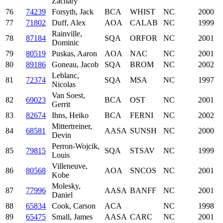
Zachary
76
74239
Forsyth, Jack
BCA
WHIST
NC
2000
77
71802
Duff, Alex
AOA
CALAB
NC
1999
Rainville,
78
87184
SQA
ORFOR
NC
2001
Dominic
79
80519
Puskas, Aaron
AOA
NAC
NC
2001
80
89186
Goneau, Jacob
SQA
BROM
NC
2002
Leblanc,
81
72374
SQA
MSA
NC
1997
Nicolas
Van Soest,
82
69023
BCA
OST
NC
2001
Gerrit
83
82674
Ihns, Heiko
BCA
FERNI
NC
2002
Mittertreiner,
84
68581
AASA
SUNSH
NC
2000
Devin
Perron-Wojcik,
85
79815
SQA
STSAV
NC
1999
Louis
Villeneuve,
86
80568
AOA
SNCOS
NC
2001
Kobe
Molesky,
87
77996
AASA
BANFF
NC
2001
Daniel
88
65834
Cook, Carson
ACA
NC
1998
89
65475
Small, James
AASA
CARC
NC
2001