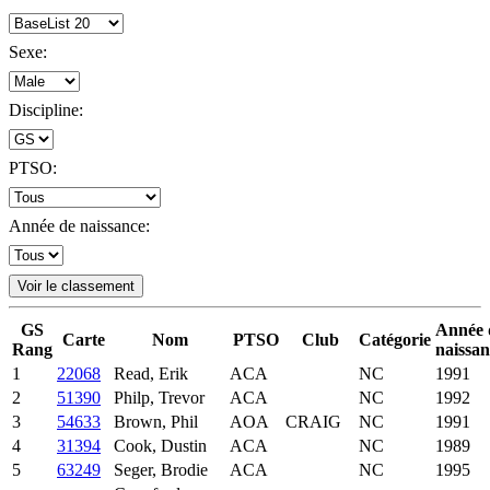
Sexe:
Discipline:
PTSO:
Année de naissance:
Voir le classement
GS
Année 
Carte
Nom
PTSO
Club
Catégorie
Rang
naissan
1
22068
Read, Erik
ACA
NC
1991
2
51390
Philp, Trevor
ACA
NC
1992
3
54633
Brown, Phil
AOA
CRAIG
NC
1991
4
31394
Cook, Dustin
ACA
NC
1989
5
63249
Seger, Brodie
ACA
NC
1995