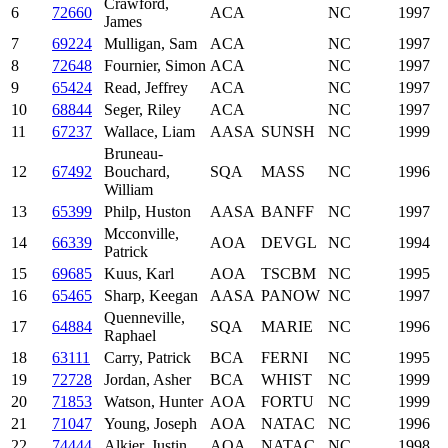
Crawford,
6
72660
ACA
NC
1997
James
7
69224
Mulligan, Sam
ACA
NC
1997
8
72648
Fournier, Simon
ACA
NC
1997
9
65424
Read, Jeffrey
ACA
NC
1997
10
68844
Seger, Riley
ACA
NC
1997
11
67237
Wallace, Liam
AASA
SUNSH
NC
1999
Bruneau-
12
67492
Bouchard,
SQA
MASS
NC
1996
William
13
65399
Philp, Huston
AASA
BANFF
NC
1997
Mcconville,
14
66339
AOA
DEVGL
NC
1994
Patrick
15
69685
Kuus, Karl
AOA
TSCBM
NC
1995
16
65465
Sharp, Keegan
AASA
PANOW
NC
1997
Quenneville,
17
64884
SQA
MARIE
NC
1996
Raphael
18
63111
Carry, Patrick
BCA
FERNI
NC
1995
19
72728
Jordan, Asher
BCA
WHIST
NC
1999
20
71853
Watson, Hunter
AOA
FORTU
NC
1999
21
71047
Young, Joseph
AOA
NATAC
NC
1996
22
74444
Alkier, Justin
AOA
NATAC
NC
1998