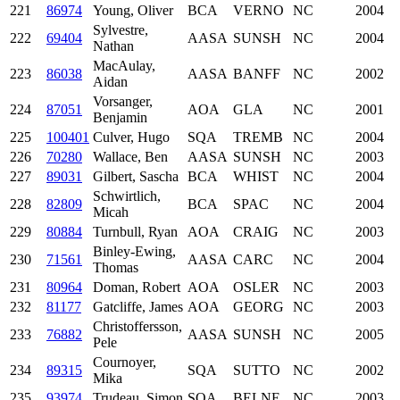
221
86974
Young, Oliver
BCA
VERNO
NC
2004
Sylvestre,
222
69404
AASA
SUNSH
NC
2004
Nathan
MacAulay,
223
86038
AASA
BANFF
NC
2002
Aidan
Vorsanger,
224
87051
AOA
GLA
NC
2001
Benjamin
225
100401
Culver, Hugo
SQA
TREMB
NC
2004
226
70280
Wallace, Ben
AASA
SUNSH
NC
2003
227
89031
Gilbert, Sascha
BCA
WHIST
NC
2004
Schwirtlich,
228
82809
BCA
SPAC
NC
2004
Micah
229
80884
Turnbull, Ryan
AOA
CRAIG
NC
2003
Binley-Ewing,
230
71561
AASA
CARC
NC
2004
Thomas
231
80964
Doman, Robert
AOA
OSLER
NC
2003
232
81177
Gatcliffe, James
AOA
GEORG
NC
2003
Christoffersson,
233
76882
AASA
SUNSH
NC
2005
Pele
Cournoyer,
234
89315
SQA
SUTTO
NC
2002
Mika
235
93974
Trudeau, Simon
SQA
BELNE
NC
2003