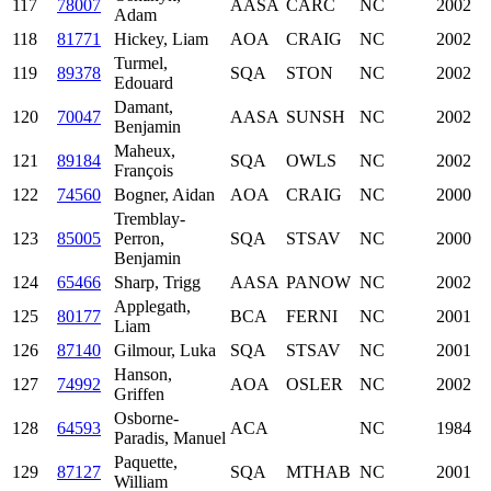
117
78007
AASA
CARC
NC
2002
Adam
118
81771
Hickey, Liam
AOA
CRAIG
NC
2002
Turmel,
119
89378
SQA
STON
NC
2002
Edouard
Damant,
120
70047
AASA
SUNSH
NC
2002
Benjamin
Maheux,
121
89184
SQA
OWLS
NC
2002
François
122
74560
Bogner, Aidan
AOA
CRAIG
NC
2000
Tremblay-
123
85005
Perron,
SQA
STSAV
NC
2000
Benjamin
124
65466
Sharp, Trigg
AASA
PANOW
NC
2002
Applegath,
125
80177
BCA
FERNI
NC
2001
Liam
126
87140
Gilmour, Luka
SQA
STSAV
NC
2001
Hanson,
127
74992
AOA
OSLER
NC
2002
Griffen
Osborne-
128
64593
ACA
NC
1984
Paradis, Manuel
Paquette,
129
87127
SQA
MTHAB
NC
2001
William