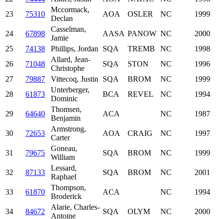
Mccormack,
23
75310
AOA
OSLER
NC
1999
Declan
Casselman,
24
67898
AASA
PANOW
NC
2000
Jamie
25
74138
Phillips, Jordan
SQA
TREMB
NC
1998
Allard, Jean-
26
71048
SQA
STON
NC
1996
Christophe
27
79887
Vittecoq, Justin
SQA
BROM
NC
1999
Unterberger,
28
61873
BCA
REVEL
NC
1994
Dominic
Thomsen,
29
64640
ACA
NC
1987
Benjamin
Armstrong,
30
72653
AOA
CRAIG
NC
1997
Carter
Goneau,
31
79675
SQA
BROM
NC
1999
William
Lessard,
32
87133
SQA
BROM
NC
2001
Raphael
Thompson,
33
61870
ACA
NC
1994
Broderick
Alarie, Charles-
34
84672
SQA
OLYM
NC
2000
Antoine