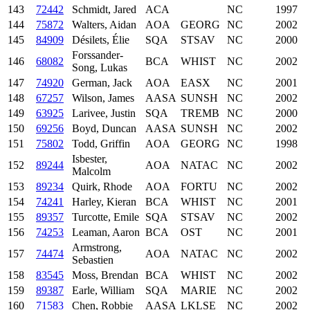
143
72442
Schmidt, Jared
ACA
NC
1997
144
75872
Walters, Aidan
AOA
GEORG
NC
2002
145
84909
Désilets, Élie
SQA
STSAV
NC
2000
Forssander-
146
68082
BCA
WHIST
NC
2002
Song, Lukas
147
74920
German, Jack
AOA
EASX
NC
2001
148
67257
Wilson, James
AASA
SUNSH
NC
2002
149
63925
Larivee, Justin
SQA
TREMB
NC
2000
150
69256
Boyd, Duncan
AASA
SUNSH
NC
2002
151
75802
Todd, Griffin
AOA
GEORG
NC
1998
Isbester,
152
89244
AOA
NATAC
NC
2002
Malcolm
153
89234
Quirk, Rhode
AOA
FORTU
NC
2002
154
74241
Harley, Kieran
BCA
WHIST
NC
2001
155
89357
Turcotte, Emile
SQA
STSAV
NC
2002
156
74253
Leaman, Aaron
BCA
OST
NC
2001
Armstrong,
157
74474
AOA
NATAC
NC
2002
Sebastien
158
83545
Moss, Brendan
BCA
WHIST
NC
2002
159
89387
Earle, William
SQA
MARIE
NC
2002
160
71583
Chen, Robbie
AASA
LKLSE
NC
2002