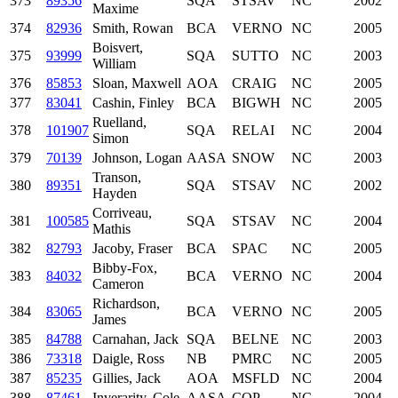
373
89356
SQA
STSAV
NC
2002
Maxime
374
82936
Smith, Rowan
BCA
VERNO
NC
2005
Boisvert,
375
93999
SQA
SUTTO
NC
2003
William
376
85853
Sloan, Maxwell
AOA
CRAIG
NC
2005
377
83041
Cashin, Finley
BCA
BIGWH
NC
2005
Ruelland,
378
101907
SQA
RELAI
NC
2004
Simon
379
70139
Johnson, Logan
AASA
SNOW
NC
2003
Transon,
380
89351
SQA
STSAV
NC
2002
Hayden
Corriveau,
381
100585
SQA
STSAV
NC
2004
Mathis
382
82793
Jacoby, Fraser
BCA
SPAC
NC
2005
Bibby-Fox,
383
84032
BCA
VERNO
NC
2004
Cameron
Richardson,
384
83065
BCA
VERNO
NC
2005
James
385
84788
Carnahan, Jack
SQA
BELNE
NC
2003
386
73318
Daigle, Ross
NB
PMRC
NC
2005
387
85235
Gillies, Jack
AOA
MSFLD
NC
2004
388
87461
Inverarity, Cole
AASA
COP
NC
2004