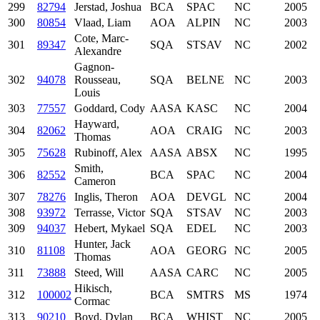
299
82794
Jerstad, Joshua
BCA
SPAC
NC
2005
300
80854
Vlaad, Liam
AOA
ALPIN
NC
2003
Cote, Marc-
301
89347
SQA
STSAV
NC
2002
Alexandre
Gagnon-
302
94078
Rousseau,
SQA
BELNE
NC
2003
Louis
303
77557
Goddard, Cody
AASA
KASC
NC
2004
Hayward,
304
82062
AOA
CRAIG
NC
2003
Thomas
305
75628
Rubinoff, Alex
AASA
ABSX
NC
1995
Smith,
306
82552
BCA
SPAC
NC
2004
Cameron
307
78276
Inglis, Theron
AOA
DEVGL
NC
2004
308
93972
Terrasse, Victor
SQA
STSAV
NC
2003
309
94037
Hebert, Mykael
SQA
EDEL
NC
2003
Hunter, Jack
310
81108
AOA
GEORG
NC
2005
Thomas
311
73888
Steed, Will
AASA
CARC
NC
2005
Hikisch,
312
100002
BCA
SMTRS
MS
1974
Cormac
313
90210
Boyd, Dylan
BCA
WHIST
NC
2005