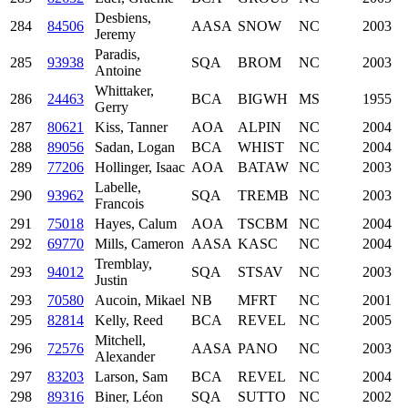
Desbiens,
284
84506
AASA
SNOW
NC
2003
Jeremy
Paradis,
285
93938
SQA
BROM
NC
2003
Antoine
Whittaker,
286
24463
BCA
BIGWH
MS
1955
Gerry
287
80621
Kiss, Tanner
AOA
ALPIN
NC
2004
288
89056
Sadan, Logan
BCA
WHIST
NC
2004
289
77206
Hollinger, Isaac
AOA
BATAW
NC
2003
Labelle,
290
93962
SQA
TREMB
NC
2003
Francois
291
75018
Hayes, Calum
AOA
TSCBM
NC
2004
292
69770
Mills, Cameron
AASA
KASC
NC
2004
Tremblay,
293
94012
SQA
STSAV
NC
2003
Justin
293
70580
Aucoin, Mikael
NB
MFRT
NC
2001
295
82814
Kelly, Reed
BCA
REVEL
NC
2005
Mitchell,
296
72576
AASA
PANO
NC
2003
Alexander
297
83203
Larson, Sam
BCA
REVEL
NC
2004
298
89316
Biner, Léon
SQA
SUTTO
NC
2002