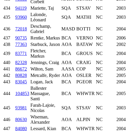
Corbett
434
94119
Mariette, Taj
SQA
STSAV
NC
2003
Lalonde,
435
93960
SQA
MATHI
NC
2003
Léonard
Deschamp,
436
72018
MASD
BOTTI
NC
2004
Gabriel
437
90735
Rentke, Markus
BCA
VERNO
NC
2006
438
77363
Starbuck, Jaxon
AOA
BATAW
NC
2002
Fletcher,
439
83771
BCA
GROUS
NC
2004
Markus
440
82328
Jennings, Craig
AOA
CRAIG
NC
2004
441
86672
Wilton, Sam
AASA
COP
NC
2005
442
80828
Metcalfe, Ryder
AOA
OSLER
NC
2005
443
83045
Logan, Jack
BCA
PGEOR
NC
2004
Ballester
444
104853
Massague,
BCA
WHWTR
NC
2005
Santi
Farah-Lajoie,
445
93981
SQA
STSAV
NC
2003
Nicolas
Wiseman,
446
80630
AOA
ALPIN
NC
2004
Alexander
447
84080
Lessard, Kian
BCA
WHWTR
NC
2004