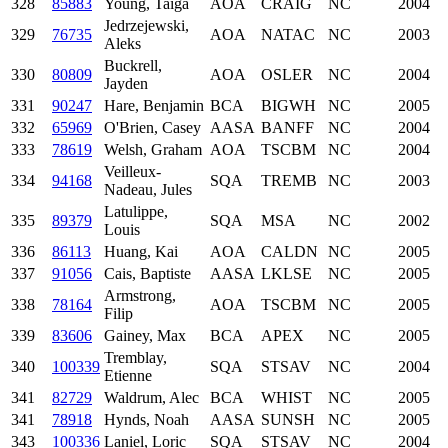
328
85883
Young, Taiga
AOA
CRAIG
NC
2004
Jedrzejewski,
329
76735
AOA
NATAC
NC
2003
Aleks
Buckrell,
330
80809
AOA
OSLER
NC
2004
Jayden
331
90247
Hare, Benjamin
BCA
BIGWH
NC
2005
332
65969
O'Brien, Casey
AASA
BANFF
NC
2004
333
78619
Welsh, Graham
AOA
TSCBM
NC
2004
Veilleux-
334
94168
SQA
TREMB
NC
2003
Nadeau, Jules
Latulippe,
335
89379
SQA
MSA
NC
2002
Louis
336
86113
Huang, Kai
AOA
CALDN
NC
2005
337
91056
Cais, Baptiste
AASA
LKLSE
NC
2005
Armstrong,
338
78164
AOA
TSCBM
NC
2005
Filip
339
83606
Gainey, Max
BCA
APEX
NC
2005
Tremblay,
340
100339
SQA
STSAV
NC
2004
Etienne
341
82729
Waldrum, Alec
BCA
WHIST
NC
2005
341
78918
Hynds, Noah
AASA
SUNSH
NC
2005
343
100336
Laniel, Loric
SQA
STSAV
NC
2004