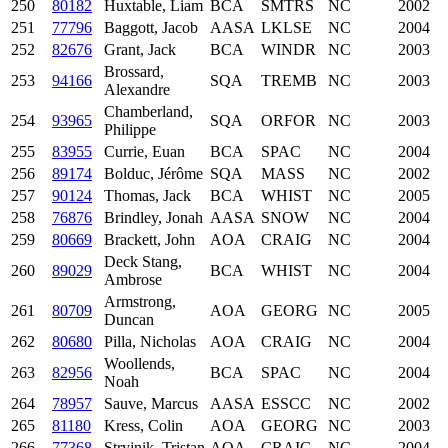
250
80182
Huxtable, Liam
BCA
SMTRS
NC
2002
251
77796
Baggott, Jacob
AASA
LKLSE
NC
2004
252
82676
Grant, Jack
BCA
WINDR
NC
2003
Brossard,
253
94166
SQA
TREMB
NC
2003
Alexandre
Chamberland,
254
93965
SQA
ORFOR
NC
2003
Philippe
255
83955
Currie, Euan
BCA
SPAC
NC
2004
256
89174
Bolduc, Jérôme
SQA
MASS
NC
2002
257
90124
Thomas, Jack
BCA
WHIST
NC
2005
258
76876
Brindley, Jonah
AASA
SNOW
NC
2004
259
80669
Brackett, John
AOA
CRAIG
NC
2004
Deck Stang,
260
89029
BCA
WHIST
NC
2004
Ambrose
Armstrong,
261
80709
AOA
GEORG
NC
2005
Duncan
262
80680
Pilla, Nicholas
AOA
CRAIG
NC
2004
Woollends,
263
82956
BCA
SPAC
NC
2004
Noah
264
78957
Sauve, Marcus
AASA
ESSCC
NC
2002
265
81180
Kress, Colin
AOA
GEORG
NC
2003
266
77368
Stryjnik, Tristan
AOA
CRAIG
NC
2004