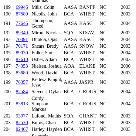
Matthias
189
69946
Mills, Colin
AASA
BANFF
NC
2003
190
87580
Nicolls, John
BCA
WHIST
NC
2003
Thompson,
191
77646
AASA
KASC
NC
2004
Gered
192
89349
Miron, Nicolas
SQA
STSAV
NC
2002
193
70391
Dhokia, Ojas
AASA
KASC
NC
2004
194
70171
Shears, Bredy
AASA
SNOW
NC
2003
195
89030
Fuller, Sam
BCA
WHIST
NC
2004
196
87610
Usher, Adam
BCA
WHIST
NC
2003
197
74353
Nielsen, Joshua
AOA
ELAKE
NC
2000
198
83680
Wood, David
BCA
WHIST
NC
2003
Kertesz-Knight,
199
76357
AASA
JASPR
NC
2003
Jesse
200
82584
Stevens, Dylan
BCA
GROUS
NC
2004
Cordy-
201
83813
Simpson,
BCA
GROUS
NC
2004
Markus
202
93977
Lafond, Mathis
SQA
CHANT
NC
2003
203
82530
Burns, Chase
BCA
WHIST
NC
2003
204
82467
Harley, Hayden
BCA
WHIST
NC
2003
Salverda,