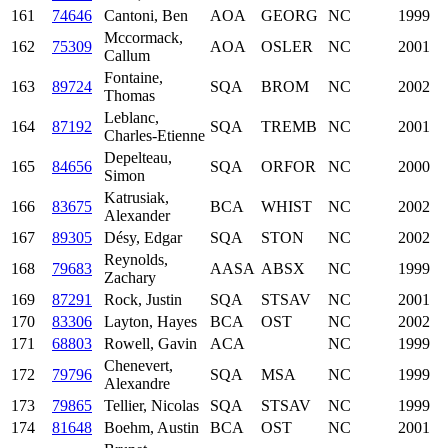
161
74646
Cantoni, Ben
AOA
GEORG
NC
1999
Mccormack,
162
75309
AOA
OSLER
NC
2001
Callum
Fontaine,
163
89724
SQA
BROM
NC
2002
Thomas
Leblanc,
164
87192
SQA
TREMB
NC
2001
Charles-Etienne
Depelteau,
165
84656
SQA
ORFOR
NC
2000
Simon
Katrusiak,
166
83675
BCA
WHIST
NC
2002
Alexander
167
89305
Désy, Edgar
SQA
STON
NC
2002
Reynolds,
168
79683
AASA
ABSX
NC
1999
Zachary
169
87291
Rock, Justin
SQA
STSAV
NC
2001
170
83306
Layton, Hayes
BCA
OST
NC
2002
171
68803
Rowell, Gavin
ACA
NC
1999
Chenevert,
172
79796
SQA
MSA
NC
1999
Alexandre
173
79865
Tellier, Nicolas
SQA
STSAV
NC
1999
174
81648
Boehm, Austin
BCA
OST
NC
2001