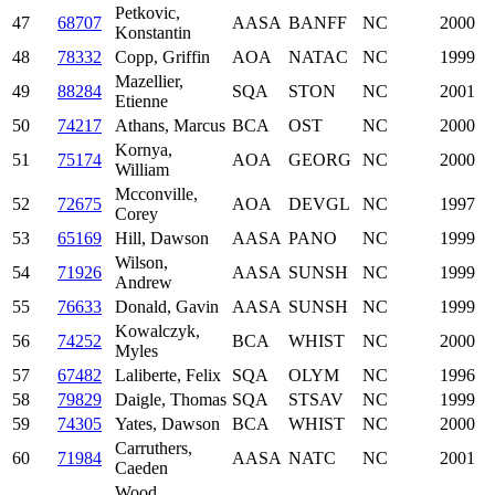
Petkovic,
47
68707
AASA
BANFF
NC
2000
Konstantin
48
78332
Copp, Griffin
AOA
NATAC
NC
1999
Mazellier,
49
88284
SQA
STON
NC
2001
Etienne
50
74217
Athans, Marcus
BCA
OST
NC
2000
Kornya,
51
75174
AOA
GEORG
NC
2000
William
Mcconville,
52
72675
AOA
DEVGL
NC
1997
Corey
53
65169
Hill, Dawson
AASA
PANO
NC
1999
Wilson,
54
71926
AASA
SUNSH
NC
1999
Andrew
55
76633
Donald, Gavin
AASA
SUNSH
NC
1999
Kowalczyk,
56
74252
BCA
WHIST
NC
2000
Myles
57
67482
Laliberte, Felix
SQA
OLYM
NC
1996
58
79829
Daigle, Thomas
SQA
STSAV
NC
1999
59
74305
Yates, Dawson
BCA
WHIST
NC
2000
Carruthers,
60
71984
AASA
NATC
NC
2001
Caeden
Wood,