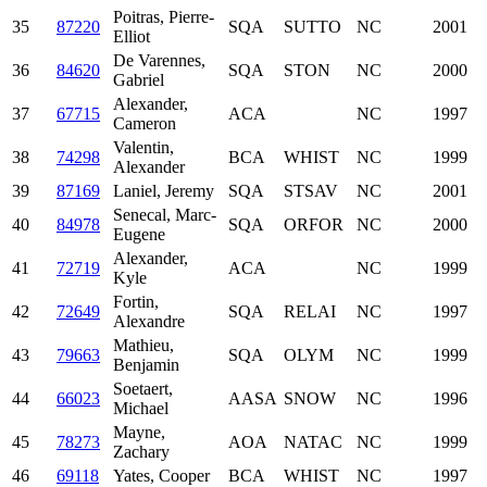
Poitras, Pierre-
35
87220
SQA
SUTTO
NC
2001
Elliot
De Varennes,
36
84620
SQA
STON
NC
2000
Gabriel
Alexander,
37
67715
ACA
NC
1997
Cameron
Valentin,
38
74298
BCA
WHIST
NC
1999
Alexander
39
87169
Laniel, Jeremy
SQA
STSAV
NC
2001
Senecal, Marc-
40
84978
SQA
ORFOR
NC
2000
Eugene
Alexander,
41
72719
ACA
NC
1999
Kyle
Fortin,
42
72649
SQA
RELAI
NC
1997
Alexandre
Mathieu,
43
79663
SQA
OLYM
NC
1999
Benjamin
Soetaert,
44
66023
AASA
SNOW
NC
1996
Michael
Mayne,
45
78273
AOA
NATAC
NC
1999
Zachary
46
69118
Yates, Cooper
BCA
WHIST
NC
1997