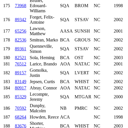
Brunet,
175
73968
Edouard-
SQA
BROM
NC
1998
Williams
Forget, Felix-
176
89342
SQA
STSAV
NC
2002
Antoine
Lawson,
177
65256
AASA
SUNSH
NC
2001
Matthew
178
82536
Smitran, Marko
BCA
GROUS
NC
2002
Quenneville,
179
89361
SQA
STSAV
NC
2002
Simon
180
82521
Sola, Heming
BCA
OST
NC
2003
181
76512
Larice, Brando
AOA
NATAC
NC
2001
Gomolka,
182
89157
SQA
LVERT
NC
2002
Justin
183
83149
Jepsen, Curtis
BCA
WHIST
NC
2002
184
80917
Abray, Connor
AOA
NATAC
NC
2002
Lecompte,
185
85329
SQA
MTGAR
NC
2000
Jeremy
Dunphy,
186
70592
NB
PMRC
NC
2002
Malcolm
187
68264
Howden, Reece
ACA
NC
1998
Shorter,
188
83676
BCA
WHIST
NC
2003