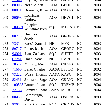
267
80908
Nella, Aidan
AOA
GEORG
NC
2003
268
80871
Donnelly, Brian
AOA
CRAIG
NC
2003
Rodrigues,
269
80698
AOA
DEVGL
NC
2004
Andrew
Frappier,
270
100391
SQA
MTGAR
NC
2004
William-Alexis
Davidson,
271
80713
AOA
GEORG
NC
2004
Jacob
272
73314
Bossé, Samuel
NB
MFRT
NC
2003
273
80717
Foote, Jacob
AOA
GEORG
NC
2004
274
94001
Jean, Zachary
SQA
SUTTO
NC
2003
275
67281
Hann, Noah
NB
PMRC
NC
2001
276
78517
Murphy, Max
AOA
CRAIG
NC
2004
277
71660
Lang, Charlie
AASA
ESSCC
NC
2002
278
73222
Weisz, Thomas
AASA
KASC
NC
2004
279
82431
Johnston, Sage
AOA
CRAIG
NC
2004
280
100535
Brunet, Julian
SQA
TREMB
NC
2004
281
72138
Sommer, Shane
ASNS
MSRC
NC
2004
Bambrough,
282
80958
AOA
OSLER
NC
2003
David
283
82652
Eder, Graeme
BCA
GROUS
NC
2005