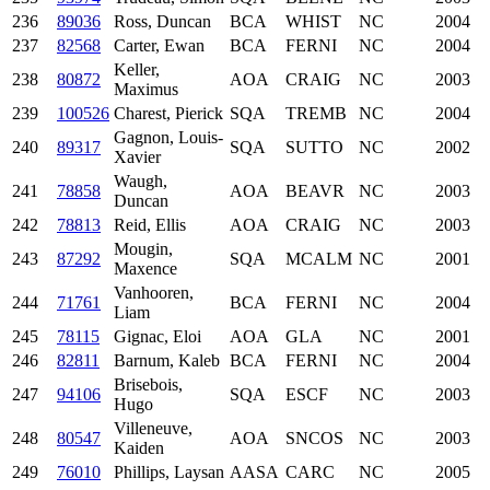
236
89036
Ross, Duncan
BCA
WHIST
NC
2004
237
82568
Carter, Ewan
BCA
FERNI
NC
2004
Keller,
238
80872
AOA
CRAIG
NC
2003
Maximus
239
100526
Charest, Pierick
SQA
TREMB
NC
2004
Gagnon, Louis-
240
89317
SQA
SUTTO
NC
2002
Xavier
Waugh,
241
78858
AOA
BEAVR
NC
2003
Duncan
242
78813
Reid, Ellis
AOA
CRAIG
NC
2003
Mougin,
243
87292
SQA
MCALM
NC
2001
Maxence
Vanhooren,
244
71761
BCA
FERNI
NC
2004
Liam
245
78115
Gignac, Eloi
AOA
GLA
NC
2001
246
82811
Barnum, Kaleb
BCA
FERNI
NC
2004
Brisebois,
247
94106
SQA
ESCF
NC
2003
Hugo
Villeneuve,
248
80547
AOA
SNCOS
NC
2003
Kaiden
249
76010
Phillips, Laysan
AASA
CARC
NC
2005