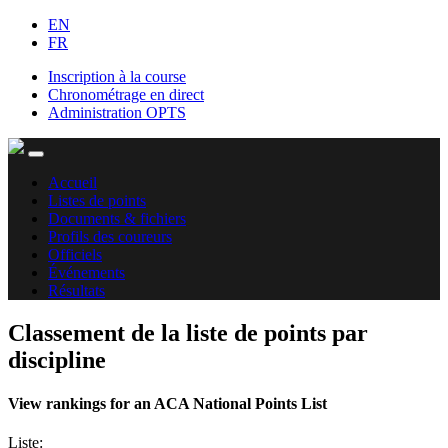
EN
FR
Inscription à la course
Chronométrage en direct
Administration OPTS
Accueil
Listes de points
Documents & fichiers
Profils des coureurs
Officiels
Événements
Résultats
Classement de la liste de points par
discipline
View rankings for an ACA National Points List
Liste: