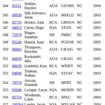
Jenkins,
344
81112
AOA
GEORG
NC
2004
Hayden
Sills Schvarcz,
345
80930
AOA
MSFLD
NC
2003
Jamie
346
82733
Hristov, Alek
BCA
GROUS
NC
2003
347
94013
Caron, Hugo
SQA
STON
NC
2003
Magee,
348
72079
NB
PMRC
NC
2003
Jonathan
349
83240
Hausot, Isaac
BCA
PGEOR
NC
2005
Thompson,
350
80683
AOA
CRAIG
NC
2004
Breydon
Rockandel,
351
84829
AOA
CRAIG
NC
2005
Jake
352
89039
Gottfried, Kian
BCA
WHIST
NC
2004
Trudeau,
353
94006
SQA
STSAV
NC
2003
Nathan
Aucoin,
354
70579
NB
MFRT
NC
2003
Dominik
355
93946
Lavigne, Lucas
SQA
MORIN
NC
2003
Woollends,
356
82754
BCA
SPAC
NC
2004
Caleb
357
100364
Landry, Jacob
SQA
MTGAR
NC
2004