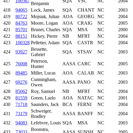
417
100367
SQA
VSC
NC
2004
Benjamin
418
94065
Lock, James
SQA
CHANT
NC
2003
419
80722
Mojsiak, Julian
AOA
GEORG
NC
2004
420
84763
Moore, Logan
AOA
CRAIG
NC
2005
421
85701
Brunet, Charles
SQA
MSA
NC
2000
422
88151
Hickey, Pierre
NB
MFRT
NC
2004
423
100328
Pelletier, Adam
SQA
CASTR
NC
2004
Bessette,
424
93927
SQA
STSAV
NC
2003
Gabriel
Peterson,
425
76008
AASA
CARC
NC
2005
Hunter
426
89485
Miller, Lucas
AOA
CALAB
NC
2003
Cunningham,
427
69276
AASA
PANO
NC
2003
Owen
428
85062
Roy, Samuel
NB
MFRT
NC
2004
429
81559
Green, Lazlo
AOA
NATAC
NC
2001
430
71718
Saunders, Jack
BCA
FERNI
NC
2004
Schweiger,
431
73179
AASA
BANFF
NC
2004
Bradley
432
94083
Lefebvre, Louis
SQA
MSA
NC
2003
Boonstra,
433
73033
AASA
SUNSH
NC
2005