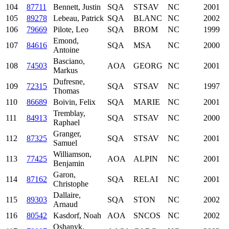
104
87711
Bennett, Justin
SQA
STSAV
NC
2001
105
89278
Lebeau, Patrick
SQA
BLANC
NC
2002
106
79669
Pilote, Leo
SQA
BROM
NC
1999
Emond,
107
84616
SQA
MSA
NC
2000
Antoine
Basciano,
108
74503
AOA
GEORG
NC
2001
Markus
Dufresne,
109
72315
SQA
STSAV
NC
1997
Thomas
110
86689
Boivin, Felix
SQA
MARIE
NC
2001
Tremblay,
111
84913
SQA
STSAV
NC
2000
Raphael
Granger,
112
87325
SQA
STSAV
NC
2001
Samuel
Williamson,
113
77425
AOA
ALPIN
NC
2001
Benjamin
Garon,
114
87162
SQA
RELAI
NC
2001
Christophe
Dallaire,
115
89303
SQA
STON
NC
2002
Arnaud
116
80542
Kasdorf, Noah
AOA
SNCOS
NC
2002
Oshanyk,