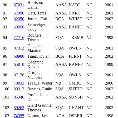
Harrison,
90
67031
AASA
NATC
NC
2001
Daniel
91
67996
Dets, Taras
AASA
CARC
NC
2001
92
82950
Jordan, Tait
BCA
WHIST
NC
2002
Schweiger,
93
69956
AASA
BANFF
NC
2001
Cody
Rodgers,
94
77716
SQA
TREMB
NC
1998
Tristan
Daigneault,
95
87312
SQA
OWLS
NC
2001
Maxime
96
68980
Timm, Dylan
BCA
FERNI
NC
2002
Cochrane,
97
65010
AASA
BANFF
NC
1999
Kelvin
Ostojic,
98
87178
SQA
OWLS
NC
2001
Nicholas
99
70033
Teague, Walter
NB
CMRC
NC
2000
100
89312
Beyries, Emile
SQA
SUTTO
NC
2002
Profitt, John
101
85346
AASA
SUNSH
NC
2002
Daniel
Giard-Gauthier,
102
89263
SQA
CHANT
NC
2002
Thomas
103
74355
Norton, Jack
AOA
OSLER
NC
1998