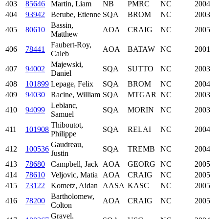
403
85646
Martin, Liam
NB
PMRC
NC
2004
404
93942
Berube, Etienne
SQA
BROM
NC
2003
Bassin,
405
80610
AOA
CRAIG
NC
2005
Matthew
Faubert-Roy,
406
78441
AOA
BATAW
NC
2001
Caleb
Majewski,
407
94002
SQA
SUTTO
NC
2003
Daniel
408
101899
Lepage, Felix
SQA
BROM
NC
2004
409
94030
Racine, William
SQA
MTGAR
NC
2003
Leblanc,
410
94099
SQA
MORIN
NC
2003
Samuel
Thiboutot,
411
101908
SQA
RELAI
NC
2004
Philippe
Gaudreau,
412
100536
SQA
TREMB
NC
2004
Justin
413
78680
Campbell, Jack
AOA
GEORG
NC
2005
414
78610
Veljovic, Matia
AOA
CRAIG
NC
2005
415
73122
Kometz, Aidan
AASA
KASC
NC
2005
Bartholomew,
416
78200
AOA
CRAIG
NC
2005
Colton
Gravel,