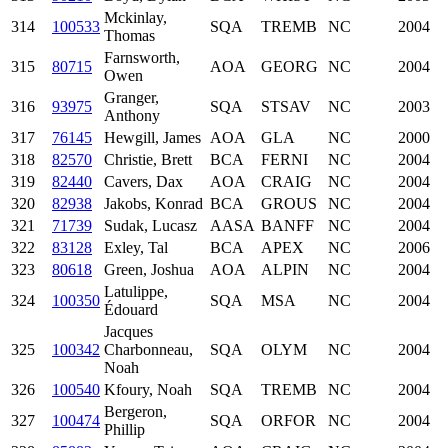
Mckinlay,
314
100533
SQA
TREMB
NC
2004
Thomas
Farnsworth,
315
80715
AOA
GEORG
NC
2004
Owen
Granger,
316
93975
SQA
STSAV
NC
2003
Anthony
317
76145
Hewgill, James
AOA
GLA
NC
2000
318
82570
Christie, Brett
BCA
FERNI
NC
2004
319
82440
Cavers, Dax
AOA
CRAIG
NC
2004
320
82938
Jakobs, Konrad
BCA
GROUS
NC
2004
321
71739
Sudak, Lucasz
AASA
BANFF
NC
2004
322
83128
Exley, Tal
BCA
APEX
NC
2006
323
80618
Green, Joshua
AOA
ALPIN
NC
2004
Latulippe,
324
100350
SQA
MSA
NC
2004
Édouard
Jacques
325
100342
Charbonneau,
SQA
OLYM
NC
2004
Noah
326
100540
Kfoury, Noah
SQA
TREMB
NC
2004
Bergeron,
327
100474
SQA
ORFOR
NC
2004
Phillip