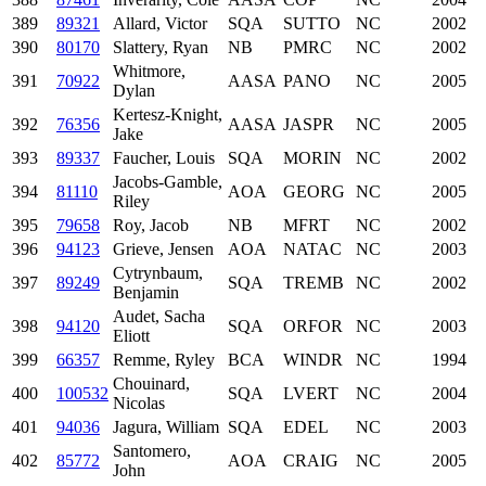
389
89321
Allard, Victor
SQA
SUTTO
NC
2002
390
80170
Slattery, Ryan
NB
PMRC
NC
2002
Whitmore,
391
70922
AASA
PANO
NC
2005
Dylan
Kertesz-Knight,
392
76356
AASA
JASPR
NC
2005
Jake
393
89337
Faucher, Louis
SQA
MORIN
NC
2002
Jacobs-Gamble,
394
81110
AOA
GEORG
NC
2005
Riley
395
79658
Roy, Jacob
NB
MFRT
NC
2002
396
94123
Grieve, Jensen
AOA
NATAC
NC
2003
Cytrynbaum,
397
89249
SQA
TREMB
NC
2002
Benjamin
Audet, Sacha
398
94120
SQA
ORFOR
NC
2003
Eliott
399
66357
Remme, Ryley
BCA
WINDR
NC
1994
Chouinard,
400
100532
SQA
LVERT
NC
2004
Nicolas
401
94036
Jagura, William
SQA
EDEL
NC
2003
Santomero,
402
85772
AOA
CRAIG
NC
2005
John