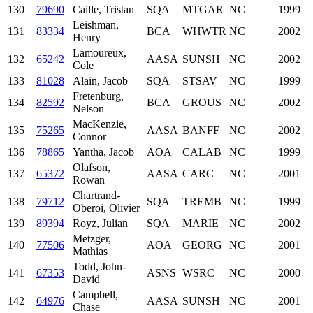
130
79690
Caille, Tristan
SQA
MTGAR
NC
1999
Leishman,
131
83334
BCA
WHWTR
NC
2002
Henry
Lamoureux,
132
65242
AASA
SUNSH
NC
2002
Cole
133
81028
Alain, Jacob
SQA
STSAV
NC
1999
Fretenburg,
134
82592
BCA
GROUS
NC
2002
Nelson
MacKenzie,
135
75265
AASA
BANFF
NC
2002
Connor
136
78865
Yantha, Jacob
AOA
CALAB
NC
1999
Olafson,
137
65372
AASA
CARC
NC
2001
Rowan
Chartrand-
138
79712
SQA
TREMB
NC
1999
Oberoi, Olivier
139
89394
Royz, Julian
SQA
MARIE
NC
2002
Metzger,
140
77506
AOA
GEORG
NC
2001
Mathias
Todd, John-
141
67353
ASNS
WSRC
NC
2000
David
Campbell,
142
64976
AASA
SUNSH
NC
2001
Chase