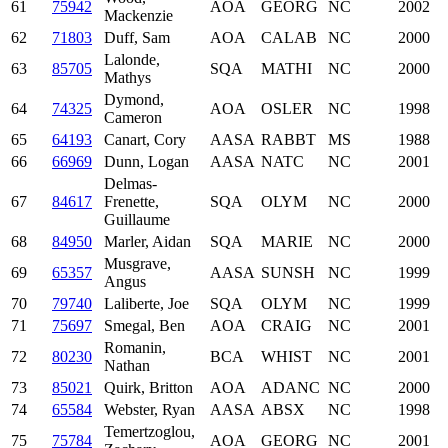
61
75942
AOA
GEORG
NC
2002
Mackenzie
62
71803
Duff, Sam
AOA
CALAB
NC
2000
Lalonde,
63
85705
SQA
MATHI
NC
2000
Mathys
Dymond,
64
74325
AOA
OSLER
NC
1998
Cameron
65
64193
Canart, Cory
AASA
RABBT
MS
1988
66
66969
Dunn, Logan
AASA
NATC
NC
2001
Delmas-
67
84617
Frenette,
SQA
OLYM
NC
2000
Guillaume
68
84950
Marler, Aidan
SQA
MARIE
NC
2000
Musgrave,
69
65357
AASA
SUNSH
NC
1999
Angus
70
79740
Laliberte, Joe
SQA
OLYM
NC
1999
71
75697
Smegal, Ben
AOA
CRAIG
NC
2001
Romanin,
72
80230
BCA
WHIST
NC
2001
Nathan
73
85021
Quirk, Britton
AOA
ADANC
NC
2000
74
65584
Webster, Ryan
AASA
ABSX
NC
1998
Temertzoglou,
75
75784
AOA
GEORG
NC
2001