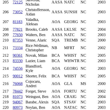
205
72125
AASA
NATC
NC
2003
Nicholas
Christoffersson,
206
73052
AASA
SUNSH
NC
2003
Aidan
Valadka,
207
81183
AOA
GEORG
NC
2003
Aleksas
208
77821
Brooks, Caleb
AASA
LKLSE
NC
2004
209
77650
Walters, Ben
AASA
NATC
NC
2003
210
87353
Venne, Alaric
SQA
TREMB
NC
2000
Rice-Wellman,
211
73334
NB
MFRT
NC
2002
Christopher
212
90361
Novak, Milan
BCA
WHIST
NC
2005
213
83330
Lazier, Liam
BCA
WHWTR
NC
2003
Blandford,
214
74556
AOA
GEORG
NC
2003
Kyle
215
90012
Shorter, Felix
BCA
WHIST
NC
2005
Cojocaru,
216
76068
AOA
GLA
MS
2000
Andrei
217
78442
Forget, Steve
AOA
FORTU
NC
2002
218
81073
Weingust, Ben
AOA
CRAIG
NC
2004
219
94067
Barabe, Alexis
SQA
STSAV
NC
2003
220
80973
Neylan, Ben
AOA
NATAC
NC
2003