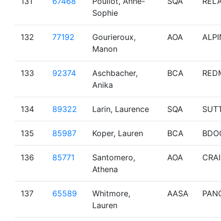
131
67468
Pouliot, Anne-
SQA
RELA
Sophie
132
77192
Gourieroux,
AOA
ALPI
Manon
133
92374
Aschbacher,
BCA
RED
Anika
134
89322
Larin, Laurence
SQA
SUT
135
85987
Koper, Lauren
BCA
BDO
136
85771
Santomero,
AOA
CRA
Athena
137
65589
Whitmore,
AASA
PAN
Lauren