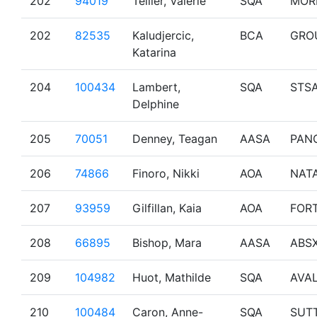
202
94019
Tellier, Valerie
SQA
MOR
202
82535
Kaludjercic,
BCA
GRO
Katarina
204
100434
Lambert,
SQA
STS
Delphine
205
70051
Denney, Teagan
AASA
PAN
206
74866
Finoro, Nikki
AOA
NAT
207
93959
Gilfillan, Kaia
AOA
FOR
208
66895
Bishop, Mara
AASA
ABS
209
104982
Huot, Mathilde
SQA
AVA
210
100484
Caron, Anne-
SQA
SUT