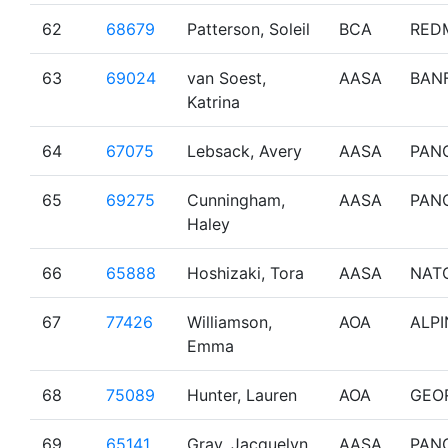
62
68679
Patterson, Soleil
BCA
RED
63
69024
van Soest,
AASA
BAN
Katrina
64
67075
Lebsack, Avery
AASA
PAN
65
69275
Cunningham,
AASA
PAN
Haley
66
65888
Hoshizaki, Tora
AASA
NAT
67
77426
Williamson,
AOA
ALPI
Emma
68
75089
Hunter, Lauren
AOA
GEO
69
65141
Gray, Jacquelyn
AASA
PAN