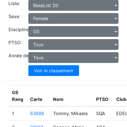
Liste:
Sexe:
Discipline:
PTSO:
Année de naissance:
Voir le classement
GS
Rang
Carte
Nom
PTSO
Club
1
63686
Tommy, Mikaela
SQA
EDE