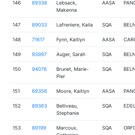
146
69338
Lebsack,
AASA
PAN
Makenna
147
89033
Lafreniere, Kaila
SQA
BEL
148
71617
Fynn, Kaitlyn
AASA
CAR
149
93997
Auger, Sarah
SQA
BEL
150
94076
Brunet, Marie-
SQA
BEL
Pier
151
69356
Moore, Kaitlyn
AASA
PAN
152
89363
Belliveau,
SQA
EDE
Stephanie
153
89199
Marcoux,
SQA
ORF