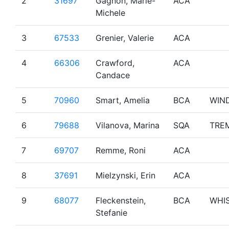
2
31697
Gagnon, Marie-
ACA
Michele
3
67533
Grenier, Valerie
ACA
4
66306
Crawford,
ACA
Candace
5
70960
Smart, Amelia
BCA
WIN
6
79688
Vilanova, Marina
SQA
TRE
7
69707
Remme, Roni
ACA
8
37691
Mielzynski, Erin
ACA
9
68077
Fleckenstein,
BCA
WHI
Stefanie