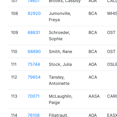
107
74601
Brooks, Cassidy
AOA
CAL
108
82920
Jumonville,
BCA
WHI
Freya
109
68831
Schroeder,
BCA
OST
Sophie
110
68890
Smith, Rane
BCA
OST
111
75744
Stock, Julia
AOA
OSL
112
79654
Tansley,
ACA
Antoinette
113
70071
McLaughlin,
AASA
CAR
Paige
114
76108
Filiatrault,
AOA
EAS