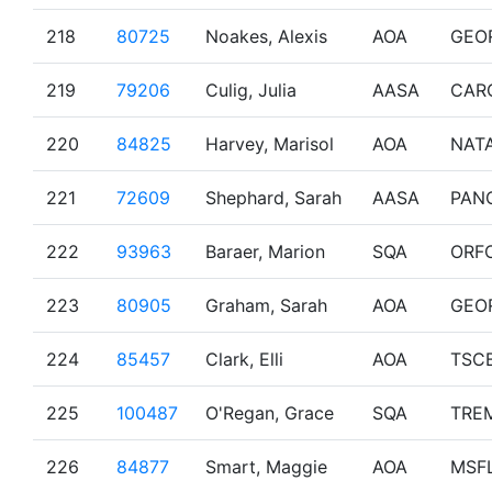
218
80725
Noakes, Alexis
AOA
GEO
219
79206
Culig, Julia
AASA
CAR
220
84825
Harvey, Marisol
AOA
NAT
221
72609
Shephard, Sarah
AASA
PAN
222
93963
Baraer, Marion
SQA
ORF
223
80905
Graham, Sarah
AOA
GEO
224
85457
Clark, Elli
AOA
TSC
225
100487
O'Regan, Grace
SQA
TRE
226
84877
Smart, Maggie
AOA
MSF