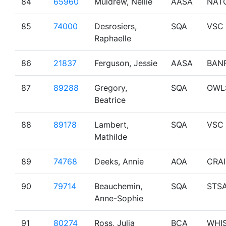
84
65960
Muldrew, Nellie
AASA
NAT
85
74000
Desrosiers,
SQA
VSC
Raphaelle
86
21837
Ferguson, Jessie
AASA
BAN
87
89288
Gregory,
SQA
OWL
Beatrice
88
89178
Lambert,
SQA
VSC
Mathilde
89
74768
Deeks, Annie
AOA
CRA
90
79714
Beauchemin,
SQA
STS
Anne-Sophie
91
80274
Ross, Julia
BCA
WHI