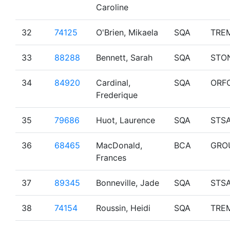
Caroline
32
74125
O'Brien, Mikaela
SQA
TRE
33
88288
Bennett, Sarah
SQA
STO
34
84920
Cardinal,
SQA
ORF
Frederique
35
79686
Huot, Laurence
SQA
STS
36
68465
MacDonald,
BCA
GRO
Frances
37
89345
Bonneville, Jade
SQA
STS
38
74154
Roussin, Heidi
SQA
TRE