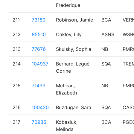
Frederique
211
73169
Robinson, Jamie
BCA
VER
212
85510
Oakley, Lily
ASNS
WSR
213
77676
Skulsky, Sophia
NB
PMR
214
104937
Bernard-Legué,
SQA
TRE
Corine
215
71499
McLean,
NB
PMR
Elizabeth
216
100420
Buzdugan, Sara
SQA
CAS
217
70985
Kobasiuk,
BCA
PGE
Melinda