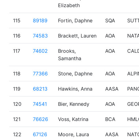
Elizabeth
115
89189
Fortin, Daphne
SQA
SUT
116
74583
Brackett, Lauren
AOA
NAT
117
74602
Brooks,
AOA
CAL
Samantha
118
77366
Stone, Daphne
AOA
ALPI
119
68213
Hawkins, Anna
AASA
PAN
120
74541
Bier, Kennedy
AOA
GEO
121
76626
Voss, Katrina
BCA
HML
122
67126
Moore, Laura
AASA
NAT