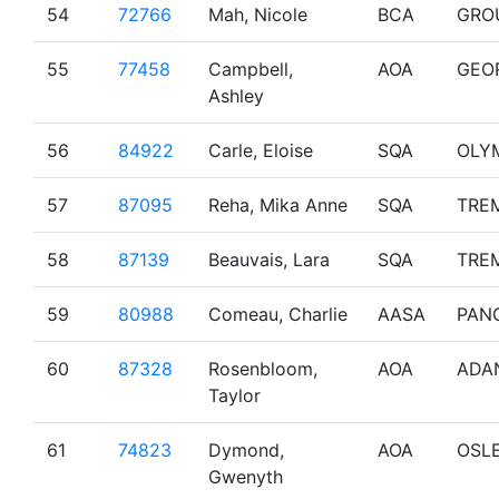
54
72766
Mah, Nicole
BCA
GRO
55
77458
Campbell,
AOA
GEO
Ashley
56
84922
Carle, Eloise
SQA
OLY
57
87095
Reha, Mika Anne
SQA
TRE
58
87139
Beauvais, Lara
SQA
TRE
59
80988
Comeau, Charlie
AASA
PAN
60
87328
Rosenbloom,
AOA
ADA
Taylor
61
74823
Dymond,
AOA
OSL
Gwenyth