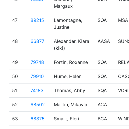
Margaux
47
89215
Lamontagne,
SQA
MSA
Justine
48
66877
Alexander, Kiara
AASA
SUN
(kiki)
49
79748
Fortin, Roxanne
SQA
RELA
50
79910
Hume, Helen
SQA
CAS
51
74183
Thomas, Abby
SQA
VOR
52
68502
Martin, Mikayla
ACA
53
68875
Smart, Eleri
BCA
WIN