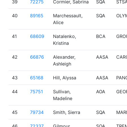
39
72275
Cormier, Sabrina
SQA
STS
40
89165
Marchessault,
SQA
OLY
Alice
41
68609
Natalenko,
BCA
GRO
Kristina
42
66876
Alexander,
AASA
CAR
Ashleigh
43
65168
Hill, Alyssa
AASA
PAN
44
75751
Sullivan,
AOA
GEO
Madeline
45
79734
Smith, Sierra
SQA
MAR
46
72337
Gilmour,
SQA
TRE