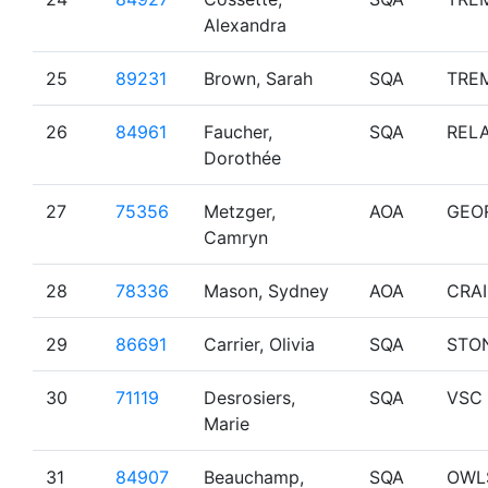
Alexandra
25
89231
Brown, Sarah
SQA
TRE
26
84961
Faucher,
SQA
RELA
Dorothée
27
75356
Metzger,
AOA
GEO
Camryn
28
78336
Mason, Sydney
AOA
CRA
29
86691
Carrier, Olivia
SQA
STO
30
71119
Desrosiers,
SQA
VSC
Marie
31
84907
Beauchamp,
SQA
OWL