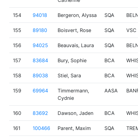
Catherine
154
94018
Bergeron, Alyssa
SQA
BEL
155
89180
Boisvert, Rose
SQA
VSC
156
94025
Beauvais, Laura
SQA
BEL
157
83684
Bury, Sophie
BCA
WHI
158
89038
Stiel, Sara
BCA
WHI
159
69964
Timmermann,
AASA
BAN
Cydnie
160
83692
Dawson, Jaden
BCA
WHI
161
100466
Parent, Maxim
SQA
TRE