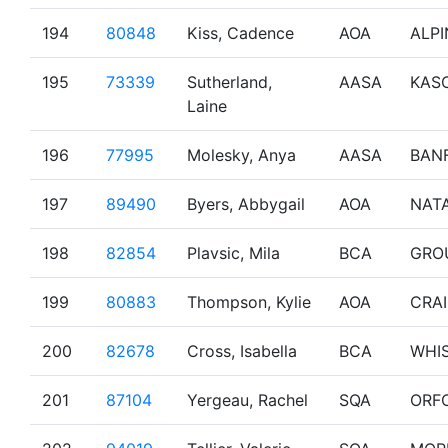
194
80848
Kiss, Cadence
AOA
ALPI
195
73339
Sutherland,
AASA
KAS
Laine
196
77995
Molesky, Anya
AASA
BAN
197
89490
Byers, Abbygail
AOA
NAT
198
82854
Plavsic, Mila
BCA
GRO
199
80883
Thompson, Kylie
AOA
CRA
200
82678
Cross, Isabella
BCA
WHI
201
87104
Yergeau, Rachel
SQA
ORF