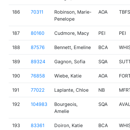
186
70311
Robinson, Marie-
AOA
TBF
Penelope
187
80160
Cudmore, Macy
PEI
PEI
188
87576
Bennett, Emeline
BCA
WHI
189
89324
Gagnon, Sofia
SQA
SUT
190
76858
Wiebe, Katie
AOA
FOR
191
77022
Laplante, Chloe
NB
MFR
192
104983
Bourgeois,
SQA
AVA
Amelie
193
83361
Doiron, Katie
BCA
WHI