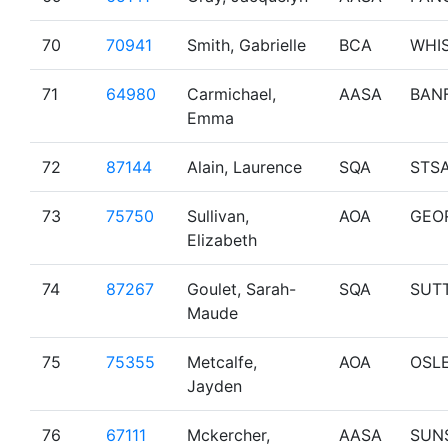
70
70941
Smith, Gabrielle
BCA
WHI
71
64980
Carmichael,
AASA
BAN
Emma
72
87144
Alain, Laurence
SQA
STS
73
75750
Sullivan,
AOA
GEO
Elizabeth
74
87267
Goulet, Sarah-
SQA
SUT
Maude
75
75355
Metcalfe,
AOA
OSL
Jayden
76
67111
Mckercher,
AASA
SUN