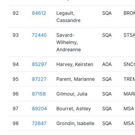
92
84612
Legault,
SQA
BRO
Cassandre
93
72440
Savard-
SQA
STS
Wilhelmy,
Andreanne
94
85297
Harvey, Keirsten
AOA
SNC
95
87227
Parent, Marianne
SQA
TRE
96
87158
Gilmour, Julia
SQA
MAR
97
89204
Bourret, Ashley
SQA
MSA
98
72647
Grondin, Isabelle
SQA
MSA