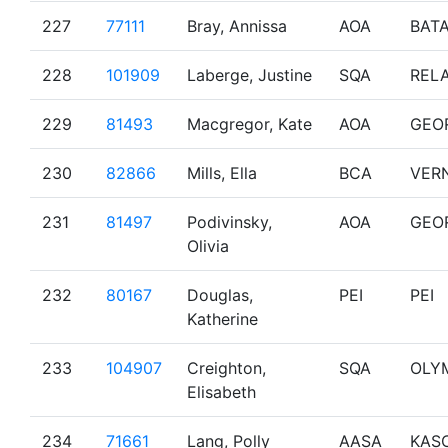
227
77111
Bray, Annissa
AOA
BAT
228
101909
Laberge, Justine
SQA
RELA
229
81493
Macgregor, Kate
AOA
GEO
230
82866
Mills, Ella
BCA
VER
231
81497
Podivinsky,
AOA
GEO
Olivia
232
80167
Douglas,
PEI
PEI
Katherine
233
104907
Creighton,
SQA
OLY
Elisabeth
234
71661
Lang, Polly
AASA
KAS