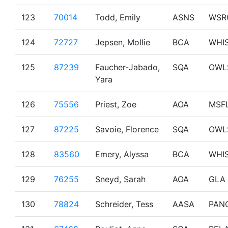
123
70014
Todd, Emily
ASNS
WSR
124
72727
Jepsen, Mollie
BCA
WHI
125
87239
Faucher-Jabado,
SQA
OWL
Yara
126
75556
Priest, Zoe
AOA
MSF
127
87225
Savoie, Florence
SQA
OWL
128
83560
Emery, Alyssa
BCA
WHI
129
76255
Sneyd, Sarah
AOA
GLA
130
78824
Schreider, Tess
AASA
PAN