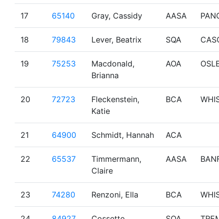
17
65140
Gray, Cassidy
AASA
PAN
18
79843
Lever, Beatrix
SQA
CAS
19
75253
Macdonald,
AOA
OSL
Brianna
20
72723
Fleckenstein,
BCA
WHI
Katie
21
64900
Schmidt, Hannah
ACA
22
65537
Timmermann,
AASA
BAN
Claire
23
74280
Renzoni, Ella
BCA
WHI
24
84927
Cossette,
SQA
TRE