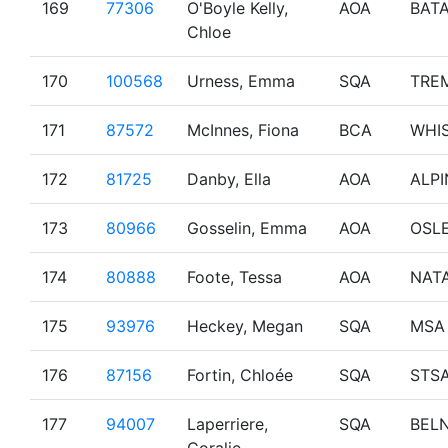
169
77306
O'Boyle Kelly,
AOA
BAT
Chloe
170
100568
Urness, Emma
SQA
TRE
171
87572
McInnes, Fiona
BCA
WHI
172
81725
Danby, Ella
AOA
ALPI
173
80966
Gosselin, Emma
AOA
OSL
174
80888
Foote, Tessa
AOA
NAT
175
93976
Heckey, Megan
SQA
MSA
176
87156
Fortin, Chloée
SQA
STS
177
94007
Laperriere,
SQA
BEL