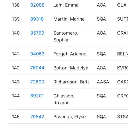
138
82088
Lam, Emma
AOA
GLA
139
89318
Martin, Marine
SQA
SUT
140
85769
Santomero,
AOA
CRA
Sophia
141
94063
Forget, Arianne
SQA
BEL
142
76044
Bolton, Madelyn
AOA
KVR
143
72600
Richardson, Britt
AASA
CAR
144
89201
Chiasson,
SQA
ORF
Roxann
145
79842
Bastings, Elyse
SQA
STS