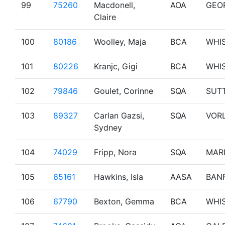
99
75260
Macdonell,
AOA
GEO
Claire
100
80186
Woolley, Maja
BCA
WHI
101
80226
Kranjc, Gigi
BCA
WHI
102
79846
Goulet, Corinne
SQA
SUT
103
89327
Carlan Gazsi,
SQA
VOR
Sydney
104
74029
Fripp, Nora
SQA
MAR
105
65161
Hawkins, Isla
AASA
BAN
106
67790
Bexton, Gemma
BCA
WHI