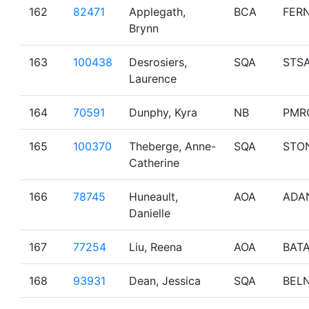
162
82471
Applegath,
BCA
FERN
Brynn
163
100438
Desrosiers,
SQA
STS
Laurence
164
70591
Dunphy, Kyra
NB
PMR
165
100370
Theberge, Anne-
SQA
STO
Catherine
166
78745
Huneault,
AOA
ADA
Danielle
167
77254
Liu, Reena
AOA
BAT
168
93931
Dean, Jessica
SQA
BEL