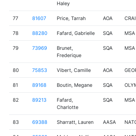
Haley
77
81607
Price, Tarrah
AOA
CRA
78
88280
Fafard, Gabrielle
SQA
MSA
79
73969
Brunet,
SQA
MSA
Frederique
80
75853
Vibert, Camille
AOA
GEO
81
89168
Boutin, Megane
SQA
OLY
82
89213
Fafard,
SQA
MSA
Charlotte
83
69388
Sharratt, Lauren
AASA
NAT