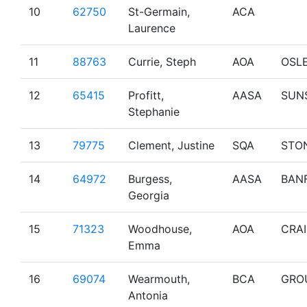
10
62750
St-Germain,
ACA
Laurence
11
88763
Currie, Steph
AOA
OSL
12
65415
Profitt,
AASA
SUN
Stephanie
13
79775
Clement, Justine
SQA
STO
14
64972
Burgess,
AASA
BAN
Georgia
15
71323
Woodhouse,
AOA
CRA
Emma
16
69074
Wearmouth,
BCA
GRO
Antonia