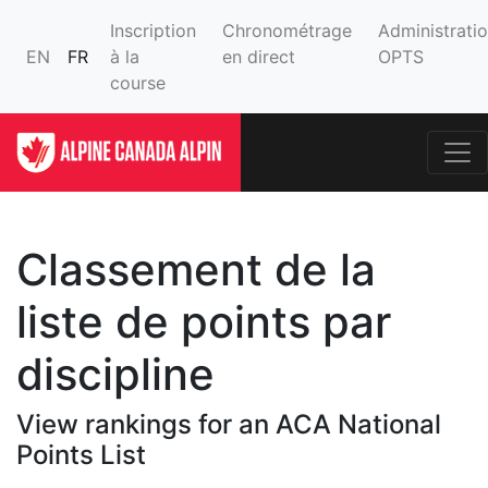
Inscription
Chronométrage
Administrati
EN
FR
à la
en direct
OPTS
course
Classement de la
liste de points par
discipline
View rankings for an ACA National
Points List