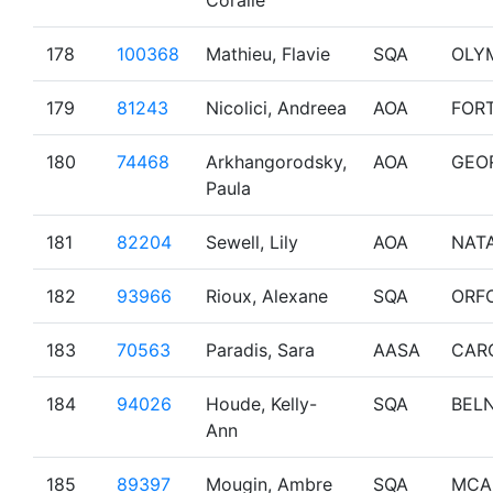
Coralie
178
100368
Mathieu, Flavie
SQA
OLY
179
81243
Nicolici, Andreea
AOA
FOR
180
74468
Arkhangorodsky,
AOA
GEO
Paula
181
82204
Sewell, Lily
AOA
NAT
182
93966
Rioux, Alexane
SQA
ORF
183
70563
Paradis, Sara
AASA
CAR
184
94026
Houde, Kelly-
SQA
BEL
Ann
185
89397
Mougin, Ambre
SQA
MCA