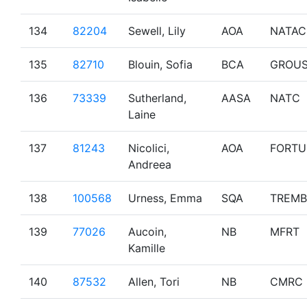
134
82204
Sewell, Lily
AOA
NATAC
135
82710
Blouin, Sofia
BCA
GROU
136
73339
Sutherland,
AASA
NATC
Laine
137
81243
Nicolici,
AOA
FORTU
Andreea
138
100568
Urness, Emma
SQA
TREMB
139
77026
Aucoin,
NB
MFRT
Kamille
140
87532
Allen, Tori
NB
CMRC