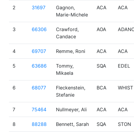
2
31697
Gagnon,
ACA
ACA
Marie-Michele
3
66306
Crawford,
AOA
ADAN
Candace
4
69707
Remme, Roni
ACA
ACA
5
63686
Tommy,
SQA
EDEL
Mikaela
6
68077
Fleckenstein,
BCA
WHIST
Stefanie
7
75464
Nullmeyer, Ali
ACA
ACA
8
88288
Bennett, Sarah
SQA
STON