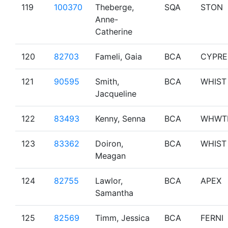
119
100370
Theberge,
SQA
STON
Anne-
Catherine
120
82703
Fameli, Gaia
BCA
CYPRE
121
90595
Smith,
BCA
WHIST
Jacqueline
122
83493
Kenny, Senna
BCA
WHWT
123
83362
Doiron,
BCA
WHIST
Meagan
124
82755
Lawlor,
BCA
APEX
Samantha
125
82569
Timm, Jessica
BCA
FERNI