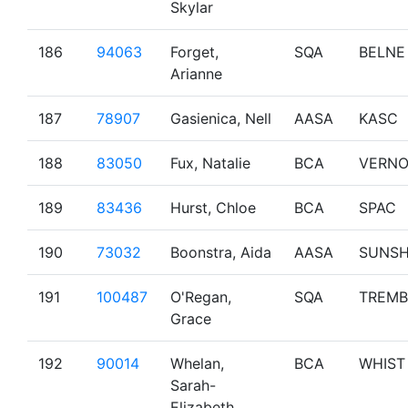
Skylar
186
94063
Forget,
SQA
BELNE
Arianne
187
78907
Gasienica, Nell
AASA
KASC
188
83050
Fux, Natalie
BCA
VERN
189
83436
Hurst, Chloe
BCA
SPAC
190
73032
Boonstra, Aida
AASA
SUNS
191
100487
O'Regan,
SQA
TREMB
Grace
192
90014
Whelan,
BCA
WHIST
Sarah-
Elizabeth