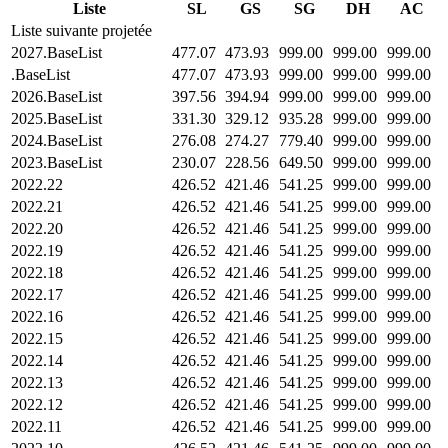
Liste
SL
GS
SG
DH
AC
Liste suivante projetée
2027.BaseList
477.07
473.93
999.00
999.00
999.00
.BaseList
477.07
473.93
999.00
999.00
999.00
2026.BaseList
397.56
394.94
999.00
999.00
999.00
2025.BaseList
331.30
329.12
935.28
999.00
999.00
2024.BaseList
276.08
274.27
779.40
999.00
999.00
2023.BaseList
230.07
228.56
649.50
999.00
999.00
2022.22
426.52
421.46
541.25
999.00
999.00
2022.21
426.52
421.46
541.25
999.00
999.00
2022.20
426.52
421.46
541.25
999.00
999.00
2022.19
426.52
421.46
541.25
999.00
999.00
2022.18
426.52
421.46
541.25
999.00
999.00
2022.17
426.52
421.46
541.25
999.00
999.00
2022.16
426.52
421.46
541.25
999.00
999.00
2022.15
426.52
421.46
541.25
999.00
999.00
2022.14
426.52
421.46
541.25
999.00
999.00
2022.13
426.52
421.46
541.25
999.00
999.00
2022.12
426.52
421.46
541.25
999.00
999.00
2022.11
426.52
421.46
541.25
999.00
999.00