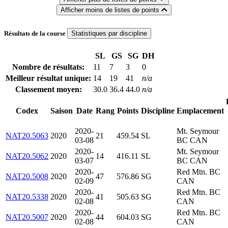
Afficher moins de listes de points
Résultats de la course
Statistiques par discipline
SL
GS
SG
DH
Nombre de résultats:
11
7
3
0
Meilleur résultat unique:
14
19
41
n/a
Classement moyen:
30.0
36.4
44.0
n/a
Codex
Saison
Date
Rang
Points
Discipline
Emplacement
2020-
Mt. Seymour
NAT20.5063
2020
21
459.54
SL
03-08
BC CAN
2020-
Mt. Seymour
NAT20.5062
2020
14
416.11
SL
03-07
BC CAN
2020-
Red Mtn. BC
NAT20.5008
2020
47
576.86
SG
02-09
CAN
2020-
Red Mtn. BC
NAT20.5338
2020
41
505.63
SG
02-08
CAN
2020-
Red Mtn. BC
NAT20.5007
2020
44
604.03
SG
02-08
CAN