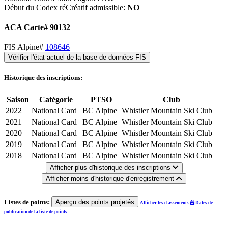
Début du Codex réCréatif admissible:
NO
ACA Carte# 90132
FIS Alpine#
108646
Vérifier l'état actuel de la base de données FIS
Historique des inscriptions:
Saison
Catégorie
PTSO
Club
2022
National Card
BC Alpine
Whistler Mountain Ski Club
2021
National Card
BC Alpine
Whistler Mountain Ski Club
2020
National Card
BC Alpine
Whistler Mountain Ski Club
2019
National Card
BC Alpine
Whistler Mountain Ski Club
2018
National Card
BC Alpine
Whistler Mountain Ski Club
Afficher plus d'historique des inscriptions
Afficher moins d'historique d'enregistrement
Listes de points:
Aperçu des points projetés
Afficher les classements
Dates de
publication de la liste de points