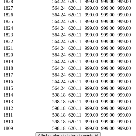
1828
564.24
620.11
999.00
999.00
999.00
1827
564.24
620.11
999.00
999.00
999.00
1826
564.24
620.11
999.00
999.00
999.00
1825
564.24
620.11
999.00
999.00
999.00
1824
564.24
620.11
999.00
999.00
999.00
1823
564.24
620.11
999.00
999.00
999.00
1822
564.24
620.11
999.00
999.00
999.00
1821
564.24
620.11
999.00
999.00
999.00
1820
564.24
620.11
999.00
999.00
999.00
1819
564.24
620.11
999.00
999.00
999.00
1818
564.24
620.11
999.00
999.00
999.00
1817
564.24
620.11
999.00
999.00
999.00
1816
564.24
620.11
999.00
999.00
999.00
1815
564.24
620.11
999.00
999.00
999.00
1814
598.18
620.11
999.00
999.00
999.00
1813
598.18
620.11
999.00
999.00
999.00
1812
598.18
620.11
999.00
999.00
999.00
1811
598.18
620.11
999.00
999.00
999.00
1810
598.18
620.11
999.00
999.00
999.00
1809
598.18
620.11
999.00
999.00
999.00
Afficher plus de listes de points