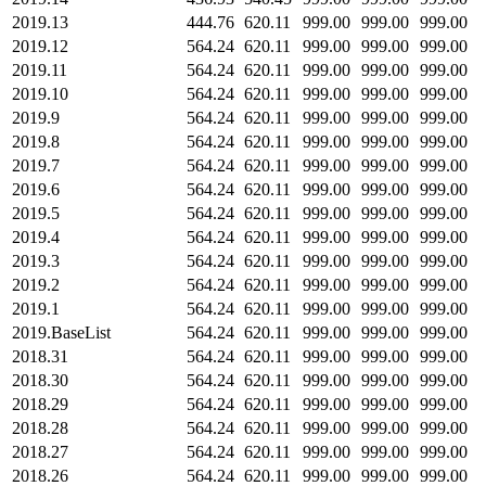
2019.13
444.76
620.11
999.00
999.00
999.00
2019.12
564.24
620.11
999.00
999.00
999.00
2019.11
564.24
620.11
999.00
999.00
999.00
2019.10
564.24
620.11
999.00
999.00
999.00
2019.9
564.24
620.11
999.00
999.00
999.00
2019.8
564.24
620.11
999.00
999.00
999.00
2019.7
564.24
620.11
999.00
999.00
999.00
2019.6
564.24
620.11
999.00
999.00
999.00
2019.5
564.24
620.11
999.00
999.00
999.00
2019.4
564.24
620.11
999.00
999.00
999.00
2019.3
564.24
620.11
999.00
999.00
999.00
2019.2
564.24
620.11
999.00
999.00
999.00
2019.1
564.24
620.11
999.00
999.00
999.00
2019.BaseList
564.24
620.11
999.00
999.00
999.00
2018.31
564.24
620.11
999.00
999.00
999.00
2018.30
564.24
620.11
999.00
999.00
999.00
2018.29
564.24
620.11
999.00
999.00
999.00
2018.28
564.24
620.11
999.00
999.00
999.00
2018.27
564.24
620.11
999.00
999.00
999.00
2018.26
564.24
620.11
999.00
999.00
999.00