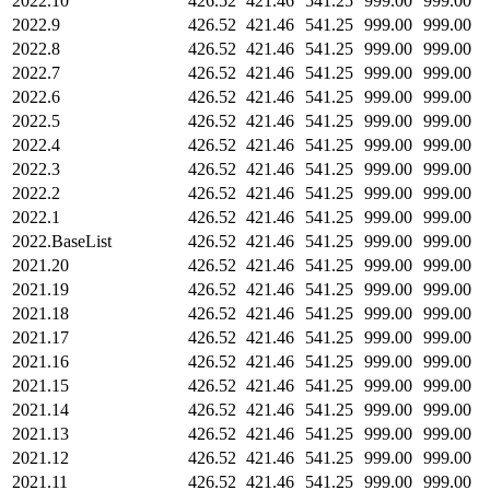
2022.10
426.52
421.46
541.25
999.00
999.00
2022.9
426.52
421.46
541.25
999.00
999.00
2022.8
426.52
421.46
541.25
999.00
999.00
2022.7
426.52
421.46
541.25
999.00
999.00
2022.6
426.52
421.46
541.25
999.00
999.00
2022.5
426.52
421.46
541.25
999.00
999.00
2022.4
426.52
421.46
541.25
999.00
999.00
2022.3
426.52
421.46
541.25
999.00
999.00
2022.2
426.52
421.46
541.25
999.00
999.00
2022.1
426.52
421.46
541.25
999.00
999.00
2022.BaseList
426.52
421.46
541.25
999.00
999.00
2021.20
426.52
421.46
541.25
999.00
999.00
2021.19
426.52
421.46
541.25
999.00
999.00
2021.18
426.52
421.46
541.25
999.00
999.00
2021.17
426.52
421.46
541.25
999.00
999.00
2021.16
426.52
421.46
541.25
999.00
999.00
2021.15
426.52
421.46
541.25
999.00
999.00
2021.14
426.52
421.46
541.25
999.00
999.00
2021.13
426.52
421.46
541.25
999.00
999.00
2021.12
426.52
421.46
541.25
999.00
999.00
2021.11
426.52
421.46
541.25
999.00
999.00