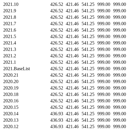
2021.10
426.52
421.46
541.25
999.00
999.00
2021.9
426.52
421.46
541.25
999.00
999.00
2021.8
426.52
421.46
541.25
999.00
999.00
2021.7
426.52
421.46
541.25
999.00
999.00
2021.6
426.52
421.46
541.25
999.00
999.00
2021.5
426.52
421.46
541.25
999.00
999.00
2021.4
426.52
421.46
541.25
999.00
999.00
2021.3
426.52
421.46
541.25
999.00
999.00
2021.2
426.52
421.46
541.25
999.00
999.00
2021.1
426.52
421.46
541.25
999.00
999.00
2021.BaseList
426.52
421.46
541.25
999.00
999.00
2020.21
426.52
421.46
541.25
999.00
999.00
2020.20
426.52
421.46
541.25
999.00
999.00
2020.19
426.52
421.46
541.25
999.00
999.00
2020.18
426.52
421.46
541.25
999.00
999.00
2020.16
426.52
421.46
541.25
999.00
999.00
2020.15
426.52
421.46
541.25
999.00
999.00
2020.14
436.93
421.46
541.25
999.00
999.00
2020.13
436.93
421.46
541.25
999.00
999.00
2020.12
436.93
421.46
541.25
999.00
999.00