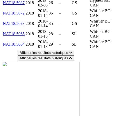
2018-
Cypress BC
NAT18.5087
2018
26
-
GS
03-03
CAN
2018-
Whistler BC
NAT18.5072
2018
36
-
GS
01-14
CAN
2018-
Whistler BC
NAT18.5073
2018
35
-
GS
01-14
CAN
2018-
Whistler BC
NAT18.5065
2018
28
-
SL
01-13
CAN
2018-
Whistler BC
NAT18.5064
2018
29
-
SL
01-13
CAN
Afficher les résultats historiques
Afficher les résultats historiques