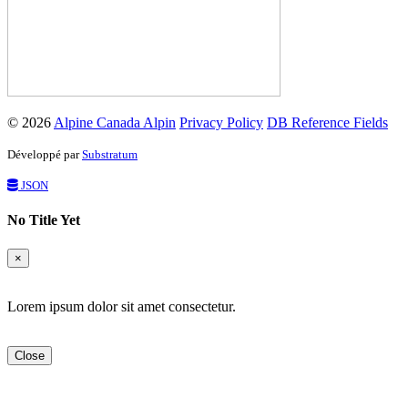
© 2026
Alpine Canada Alpin
Privacy Policy
DB Reference Fields
Développé par
Substratum
JSON
No Title Yet
×
Lorem ipsum dolor sit amet consectetur.
Close