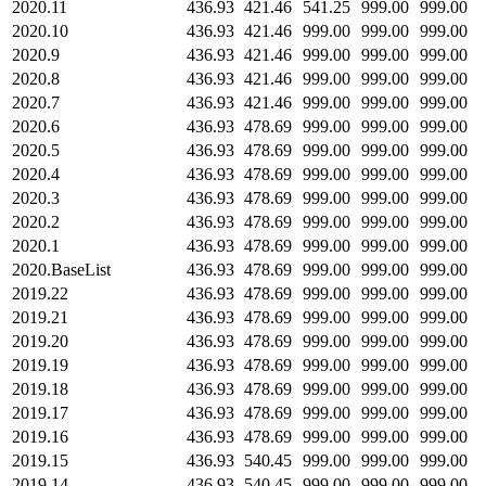
2020.11
436.93
421.46
541.25
999.00
999.00
2020.10
436.93
421.46
999.00
999.00
999.00
2020.9
436.93
421.46
999.00
999.00
999.00
2020.8
436.93
421.46
999.00
999.00
999.00
2020.7
436.93
421.46
999.00
999.00
999.00
2020.6
436.93
478.69
999.00
999.00
999.00
2020.5
436.93
478.69
999.00
999.00
999.00
2020.4
436.93
478.69
999.00
999.00
999.00
2020.3
436.93
478.69
999.00
999.00
999.00
2020.2
436.93
478.69
999.00
999.00
999.00
2020.1
436.93
478.69
999.00
999.00
999.00
2020.BaseList
436.93
478.69
999.00
999.00
999.00
2019.22
436.93
478.69
999.00
999.00
999.00
2019.21
436.93
478.69
999.00
999.00
999.00
2019.20
436.93
478.69
999.00
999.00
999.00
2019.19
436.93
478.69
999.00
999.00
999.00
2019.18
436.93
478.69
999.00
999.00
999.00
2019.17
436.93
478.69
999.00
999.00
999.00
2019.16
436.93
478.69
999.00
999.00
999.00
2019.15
436.93
540.45
999.00
999.00
999.00
2019.14
436.93
540.45
999.00
999.00
999.00