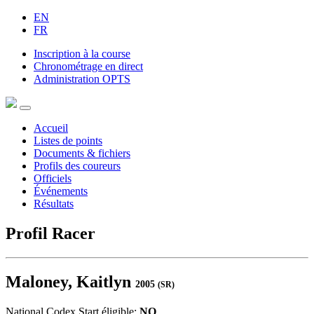
EN
FR
Inscription à la course
Chronométrage en direct
Administration OPTS
Accueil
Listes de points
Documents & fichiers
Profils des coureurs
Officiels
Événements
Résultats
Profil Racer
Maloney, Kaitlyn
2005
(SR)
National Codex Start éligible:
NO