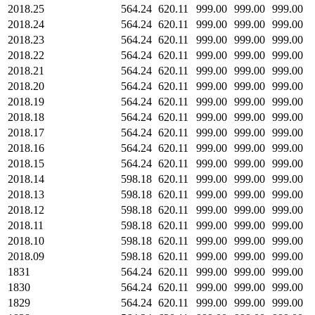
2018.25
564.24
620.11
999.00
999.00
999.00
2018.24
564.24
620.11
999.00
999.00
999.00
2018.23
564.24
620.11
999.00
999.00
999.00
2018.22
564.24
620.11
999.00
999.00
999.00
2018.21
564.24
620.11
999.00
999.00
999.00
2018.20
564.24
620.11
999.00
999.00
999.00
2018.19
564.24
620.11
999.00
999.00
999.00
2018.18
564.24
620.11
999.00
999.00
999.00
2018.17
564.24
620.11
999.00
999.00
999.00
2018.16
564.24
620.11
999.00
999.00
999.00
2018.15
564.24
620.11
999.00
999.00
999.00
2018.14
598.18
620.11
999.00
999.00
999.00
2018.13
598.18
620.11
999.00
999.00
999.00
2018.12
598.18
620.11
999.00
999.00
999.00
2018.11
598.18
620.11
999.00
999.00
999.00
2018.10
598.18
620.11
999.00
999.00
999.00
2018.09
598.18
620.11
999.00
999.00
999.00
1831
564.24
620.11
999.00
999.00
999.00
1830
564.24
620.11
999.00
999.00
999.00
1829
564.24
620.11
999.00
999.00
999.00