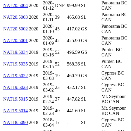
2020-
Panorama BC
NAT20.5004
2020
DNF
999.99
SL
01-12
CAN
2020-
Panorama BC
NAT20.5003
2020
39
465.08
SL
01-11
CAN
2020-
Panorama BC
NAT20.5002
2020
45
417.02
GS
01-10
CAN
2020-
Panorama BC
NAT20.5001
2020
42
425.90
GS
01-09
CAN
2019-
Purden BC
NAT19.5034
2019
52
496.59
GS
03-16
CAN
2019-
Purden BC
NAT19.5035
2019
52
568.36
SL
03-15
CAN
2019-
Cypress BC
NAT19.5022
2019
19
460.79
GS
03-03
CAN
2019-
Cypress BC
NAT19.5023
2019
23
432.17
SL
03-02
CAN
2019-
Mt. Seymour
NAT19.5015
2019
37
447.82
SL
02-24
BC CAN
2019-
Mt. Seymour
NAT19.5014
2019
40
441.69
SL
02-23
BC CAN
2018-
Cypress BC
NAT18.5090
2018
17
-
SL
03-04
CAN