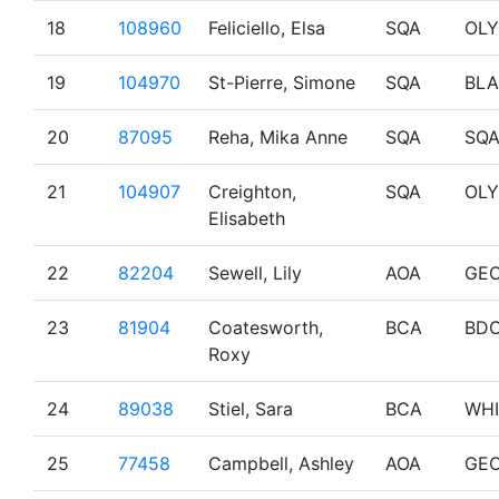
18
108960
Feliciello, Elsa
SQA
OL
19
104970
St-Pierre, Simone
SQA
BL
20
87095
Reha, Mika Anne
SQA
SQ
21
104907
Creighton,
SQA
OL
Elisabeth
22
82204
Sewell, Lily
AOA
GE
23
81904
Coatesworth,
BCA
BD
Roxy
24
89038
Stiel, Sara
BCA
WHI
25
77458
Campbell, Ashley
AOA
GE