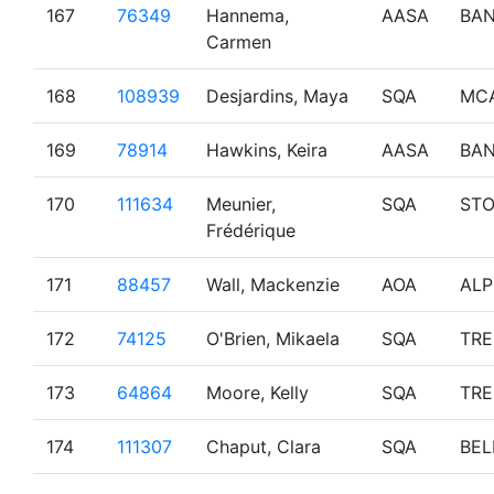
167
76349
Hannema,
AASA
BAN
Carmen
168
108939
Desjardins, Maya
SQA
MC
169
78914
Hawkins, Keira
AASA
BAN
170
111634
Meunier,
SQA
ST
Frédérique
171
88457
Wall, Mackenzie
AOA
ALP
172
74125
O'Brien, Mikaela
SQA
TR
173
64864
Moore, Kelly
SQA
TR
174
111307
Chaput, Clara
SQA
BEL