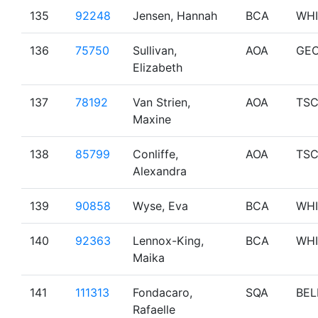
135
92248
Jensen, Hannah
BCA
WHI
136
75750
Sullivan,
AOA
GE
Elizabeth
137
78192
Van Strien,
AOA
TS
Maxine
138
85799
Conliffe,
AOA
TS
Alexandra
139
90858
Wyse, Eva
BCA
WHI
140
92363
Lennox-King,
BCA
WHI
Maika
141
111313
Fondacaro,
SQA
BEL
Rafaelle