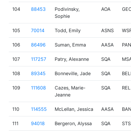
104
88453
Podivinsky,
AOA
GE
Sophie
105
70014
Todd, Emily
ASNS
WS
106
86496
Suman, Emma
AASA
PA
107
117257
Patry, Alexanne
SQA
MS
108
89345
Bonneville, Jade
SQA
BEL
109
111608
Cazes, Marie-
SQA
REL
Jeanne
110
114555
McLellan, Jessica
AASA
BAN
111
94018
Bergeron, Alyssa
SQA
STS