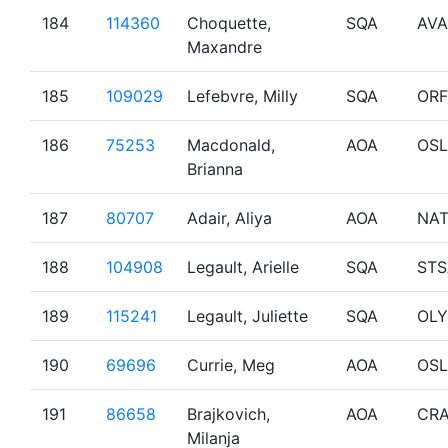
184
114360
Choquette,
SQA
AVA
Maxandre
185
109029
Lefebvre, Milly
SQA
OR
186
75253
Macdonald,
AOA
OSL
Brianna
187
80707
Adair, Aliya
AOA
NA
188
104908
Legault, Arielle
SQA
STS
189
115241
Legault, Juliette
SQA
OL
190
69696
Currie, Meg
AOA
OSL
191
86658
Brajkovich,
AOA
CRA
Milanja