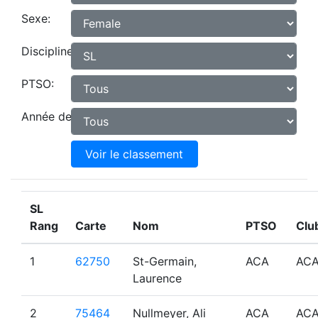
Sexe:
Discipline:
PTSO:
Année de naissance:
Voir le classement
SL
Rang
Carte
Nom
PTSO
Clu
1
62750
St-Germain,
ACA
AC
Laurence
2
75464
Nullmeyer, Ali
ACA
AC