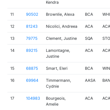
Kendra
11
90502
Brownlie, Alexa
BCA
WHI
12
81243
Nicolici, Andreea
ACA
AC
13
79775
Clement, Justine
SQA
ST
14
89215
Lamontagne,
ACA
AC
Justine
15
68875
Smart, Eleri
BCA
WI
16
69964
Timmermann,
AASA
BAN
Cydnie
17
104983
Bourgeois,
ACA
AC
Amelie