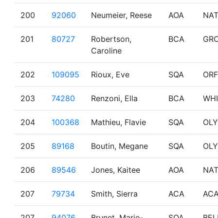
200
92060
Neumeier, Reese
AOA
NA
201
80727
Robertson,
BCA
GR
Caroline
202
109095
Rioux, Eve
SQA
OR
203
74280
Renzoni, Ella
BCA
WHI
204
100368
Mathieu, Flavie
SQA
OL
205
89168
Boutin, Megane
SQA
OL
206
89546
Jones, Kaitee
AOA
NA
207
79734
Smith, Sierra
ACA
AC
207
94076
Brunet, Marie-
SQA
BEL