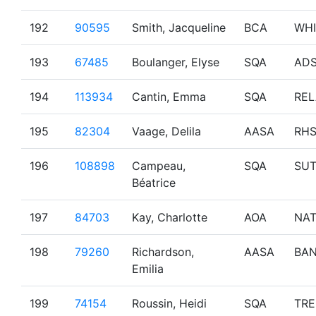
192
90595
Smith, Jacqueline
BCA
WHI
193
67485
Boulanger, Elyse
SQA
AD
194
113934
Cantin, Emma
SQA
REL
195
82304
Vaage, Delila
AASA
RH
196
108898
Campeau,
SQA
SU
Béatrice
197
84703
Kay, Charlotte
AOA
NA
198
79260
Richardson,
AASA
BAN
Emilia
199
74154
Roussin, Heidi
SQA
TR