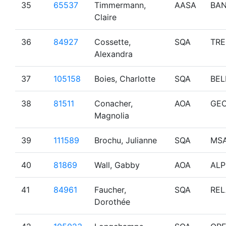
35
65537
Timmermann,
AASA
BAN
Claire
36
84927
Cossette,
SQA
TR
Alexandra
37
105158
Boies, Charlotte
SQA
BEL
38
81511
Conacher,
AOA
GE
Magnolia
39
111589
Brochu, Julianne
SQA
MS
40
81869
Wall, Gabby
AOA
ALP
41
84961
Faucher,
SQA
REL
Dorothée