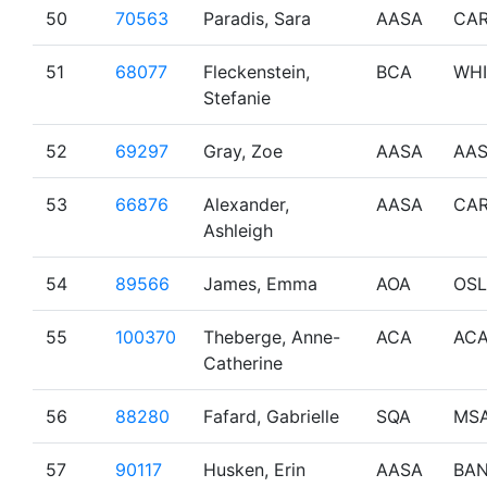
50
70563
Paradis, Sara
AASA
CA
51
68077
Fleckenstein,
BCA
WHI
Stefanie
52
69297
Gray, Zoe
AASA
AA
53
66876
Alexander,
AASA
CA
Ashleigh
54
89566
James, Emma
AOA
OSL
55
100370
Theberge, Anne-
ACA
AC
Catherine
56
88280
Fafard, Gabrielle
SQA
MS
57
90117
Husken, Erin
AASA
BAN