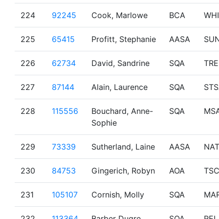
224
92245
Cook, Marlowe
BCA
WHI
225
65415
Profitt, Stephanie
AASA
SU
226
62734
David, Sandrine
SQA
TR
227
87144
Alain, Laurence
SQA
STS
228
115556
Bouchard, Anne-
SQA
MS
Sophie
229
73339
Sutherland, Laine
AASA
NA
230
84753
Gingerich, Robyn
AOA
TS
231
105107
Cornish, Molly
SQA
MAR
232
113364
Barber Dugre,
SQA
REL