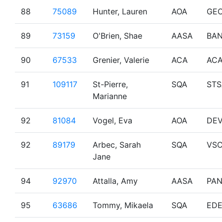
88
75089
Hunter, Lauren
AOA
GE
89
73159
O'Brien, Shae
AASA
BAN
90
67533
Grenier, Valerie
ACA
AC
91
109117
St-Pierre,
SQA
STS
Marianne
92
81084
Vogel, Eva
AOA
DE
92
89179
Arbec, Sarah
SQA
VS
Jane
94
92970
Attalla, Amy
AASA
PA
95
63686
Tommy, Mikaela
SQA
EDE