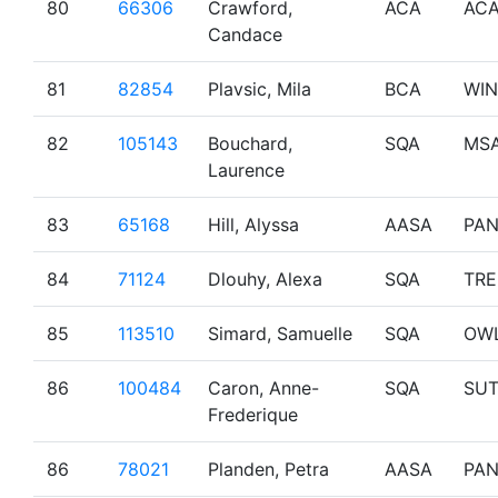
80
66306
Crawford,
ACA
AC
Candace
81
82854
Plavsic, Mila
BCA
WI
82
105143
Bouchard,
SQA
MS
Laurence
83
65168
Hill, Alyssa
AASA
PA
84
71124
Dlouhy, Alexa
SQA
TR
85
113510
Simard, Samuelle
SQA
OW
86
100484
Caron, Anne-
SQA
SU
Frederique
86
78021
Planden, Petra
AASA
PA