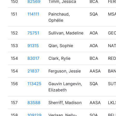
150
82569
Timm, Jessica
BCA
FER
151
114111
Painchaud,
SQA
MS
Ophélie
152
75751
Sullivan, Madeline
AOA
GE
153
91315
Qian, Sophie
AOA
NA
154
83017
Clark, Rylie
BCA
RE
154
21837
Ferguson, Jessie
AASA
BAN
156
113425
Gauvin Langevin,
SQA
SU
Elizabeth
157
83588
Sherriff, Madison
AASA
LKL
158
109129
Verlaan, Nelly-
SQA
BEL