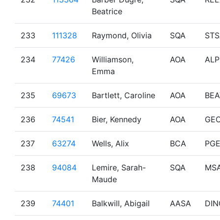
Beatrice
233
111328
Raymond, Olivia
SQA
STS
234
77426
Williamson,
AOA
ALP
Emma
235
69673
Bartlett, Caroline
AOA
BEA
236
74541
Bier, Kennedy
AOA
GE
237
63274
Wells, Alix
BCA
PG
238
94084
Lemire, Sarah-
SQA
MS
Maude
239
74401
Balkwill, Abigail
AASA
DIN