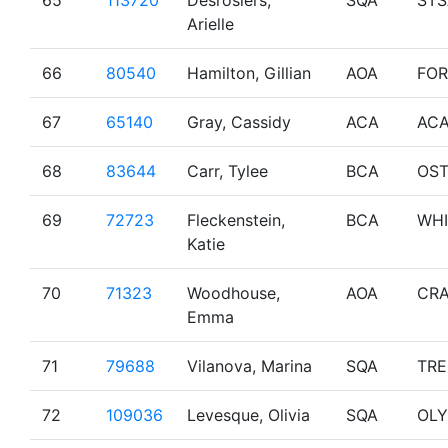
65
113720
Desrosiers,
SQA
STS
Arielle
66
80540
Hamilton, Gillian
AOA
FO
67
65140
Gray, Cassidy
ACA
AC
68
83644
Carr, Tylee
BCA
OS
69
72723
Fleckenstein,
BCA
WHI
Katie
70
71323
Woodhouse,
AOA
CRA
Emma
71
79688
Vilanova, Marina
SQA
TR
72
109036
Levesque, Olivia
SQA
OL