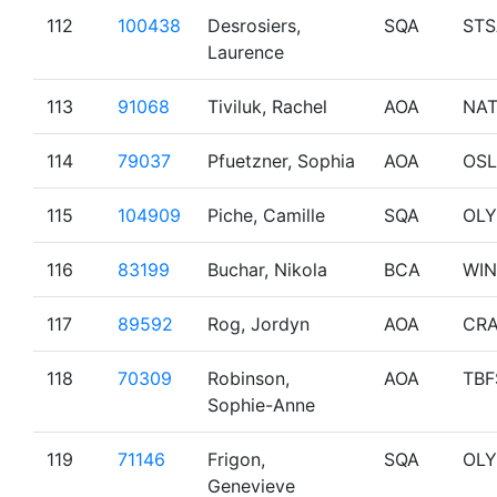
112
100438
Desrosiers,
SQA
STS
Laurence
113
91068
Tiviluk, Rachel
AOA
NA
114
79037
Pfuetzner, Sophia
AOA
OSL
115
104909
Piche, Camille
SQA
OL
116
83199
Buchar, Nikola
BCA
WI
117
89592
Rog, Jordyn
AOA
CRA
118
70309
Robinson,
AOA
TBF
Sophie-Anne
119
71146
Frigon,
SQA
OL
Genevieve