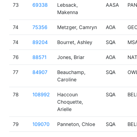
73
69338
Lebsack,
AASA
PA
Makenna
74
75356
Metzger, Camryn
AOA
GE
74
89204
Bourret, Ashley
SQA
MS
76
88571
Jones, Briar
AOA
NA
77
84907
Beauchamp,
SQA
OW
Caroline
78
108992
Haccoun
SQA
BEL
Choquette,
Arielle
79
109070
Panneton, Chloe
SQA
BEL