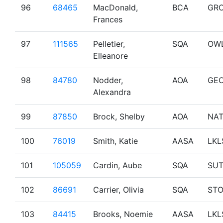
96
68465
MacDonald,
BCA
GR
Frances
97
111565
Pelletier,
SQA
OW
Elleanore
98
84780
Nodder,
AOA
GE
Alexandra
99
87850
Brock, Shelby
AOA
NA
100
76019
Smith, Katie
AASA
LKL
101
105059
Cardin, Aube
SQA
SU
102
86691
Carrier, Olivia
SQA
ST
103
84415
Brooks, Noemie
AASA
LKL