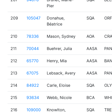
Pier
209
105047
Donahue,
SQA
OR
Béatrice
210
78336
Mason, Sydney
AOA
CRA
211
70044
Buehrer, Julia
AASA
PA
212
65770
Henry, Mia
AASA
BAN
213
67075
Lebsack, Avery
AASA
PA
214
84922
Carle, Eloise
SQA
OL
215
93634
Webb, Nicole
BCA
WHI
216
109000
Knowlton,
SQA
TR