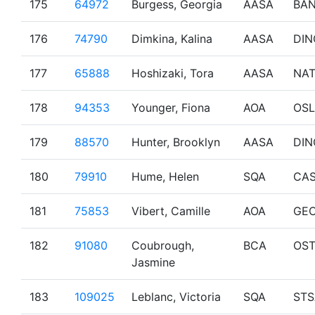
175
64972
Burgess, Georgia
AASA
BAN
176
74790
Dimkina, Kalina
AASA
DIN
177
65888
Hoshizaki, Tora
AASA
NA
178
94353
Younger, Fiona
AOA
OSL
179
88570
Hunter, Brooklyn
AASA
DIN
180
79910
Hume, Helen
SQA
CA
181
75853
Vibert, Camille
AOA
GE
182
91080
Coubrough,
BCA
OS
Jasmine
183
109025
Leblanc, Victoria
SQA
STS