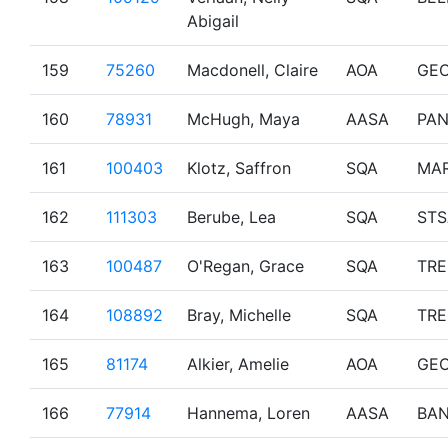
Abigail
159
75260
Macdonell, Claire
AOA
GE
160
78931
McHugh, Maya
AASA
PA
161
100403
Klotz, Saffron
SQA
MAR
162
111303
Berube, Lea
SQA
STS
163
100487
O'Regan, Grace
SQA
TR
164
108892
Bray, Michelle
SQA
TR
165
81174
Alkier, Amelie
AOA
GE
166
77914
Hannema, Loren
AASA
BAN