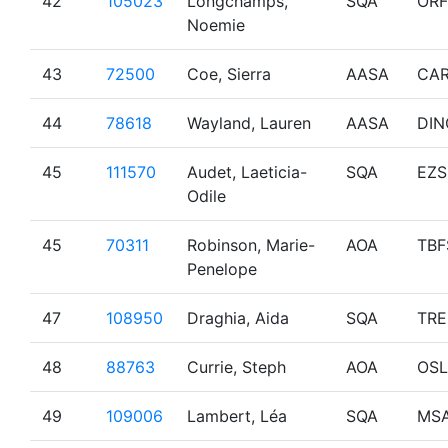
42
105023
Longchamps,
SQA
OR
Noemie
43
72500
Coe, Sierra
AASA
CA
44
78618
Wayland, Lauren
AASA
DIN
45
111570
Audet, Laeticia-
SQA
EZS
Odile
45
70311
Robinson, Marie-
AOA
TBF
Penelope
47
108950
Draghia, Aida
SQA
TR
48
88763
Currie, Steph
AOA
OSL
49
109006
Lambert, Léa
SQA
MS