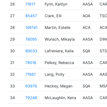
26
71617
Fynn, Kaitlyn
AASA
CA
27
85457
Clark, Elli
AOA
TS
28
106141
Martin, Estelle
ACA
AC
29
78095
Wunsch, Mikayla
AASA
DIN
30
89033
Lafreniere, Kaila
SQA
STS
31
78016
Pelkey, Rebecca
AASA
CA
32
71661
Lang, Polly
AASA
AA
33
93976
Heckey, Megan
SQA
MS
34
79248
McLaughlin, Keira
AASA
CA