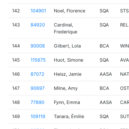
142
104901
Noel, Florence
SQA
STS
143
84920
Cardinal,
SQA
REL
Frederique
144
90008
Gilbert, Lola
BCA
WI
145
115675
Huot, Simone
SQA
AVA
146
87072
Heisz, Jamie
AASA
NA
147
90697
Milne, Amy
BCA
OS
148
77890
Fynn, Emma
AASA
CA
149
109119
Tanara, Émilie
SQA
SU