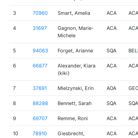
3
70960
Smart, Amelia
ACA
AC
4
31697
Gagnon, Marie-
ACA
AC
Michele
5
94063
Forget, Arianne
SQA
BEL
6
66877
Alexander, Kiara
ACA
AC
(kiki)
7
37691
Mielzynski, Erin
AOA
GE
8
88288
Bennett, Sarah
SQA
SQ
9
69707
Remme, Roni
ACA
AC
10
78910
Giesbrecht,
ACA
AC