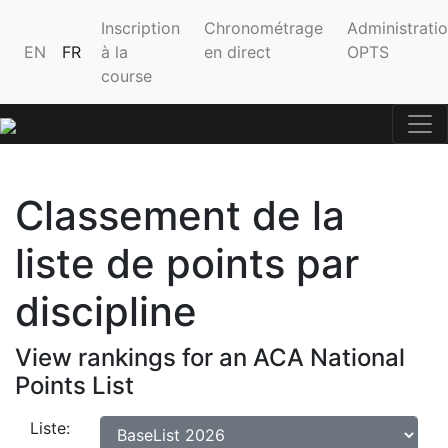
Inscription
Chronométrage
Administrati
EN
FR
à la
en direct
OPTS
course
Classement de la
liste de points par
discipline
View rankings for an ACA National
Points List
Liste: