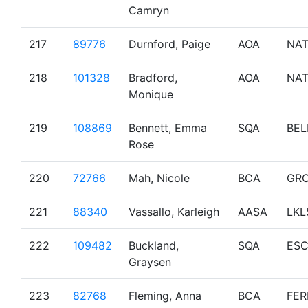
Camryn
217
89776
Durnford, Paige
AOA
NA
218
101328
Bradford,
AOA
NA
Monique
219
108869
Bennett, Emma
SQA
BEL
Rose
220
72766
Mah, Nicole
BCA
GR
221
88340
Vassallo, Karleigh
AASA
LKL
222
109482
Buckland,
SQA
ESC
Graysen
223
82768
Fleming, Anna
BCA
FER