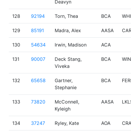
Deavyn
128
92194
Torn, Thea
BCA
WHI
129
85191
Madra, Alex
AASA
CA
130
54634
Irwin, Madison
ACA
131
90007
Deck Stang,
BCA
WI
Viveka
132
65658
Gartner,
BCA
FER
Stephanie
133
73820
McConnell,
AASA
LKL
Kyleigh
134
37247
Ryley, Kate
AOA
CRA