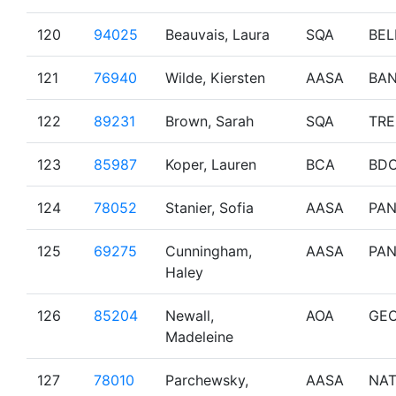
120
94025
Beauvais, Laura
SQA
BEL
121
76940
Wilde, Kiersten
AASA
BAN
122
89231
Brown, Sarah
SQA
TR
123
85987
Koper, Lauren
BCA
BD
124
78052
Stanier, Sofia
AASA
PA
125
69275
Cunningham,
AASA
PA
Haley
126
85204
Newall,
AOA
GE
Madeleine
127
78010
Parchewsky,
AASA
NA