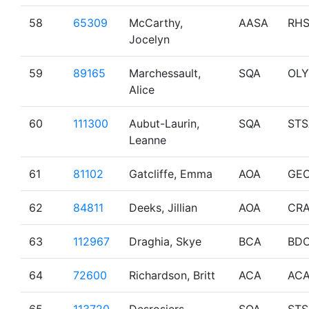
58
65309
McCarthy,
AASA
RH
Jocelyn
59
89165
Marchessault,
SQA
OL
Alice
60
111300
Aubut-Laurin,
SQA
STS
Leanne
61
81102
Gatcliffe, Emma
AOA
GE
62
84811
Deeks, Jillian
AOA
CRA
63
112967
Draghia, Skye
BCA
BD
64
72600
Richardson, Britt
ACA
AC